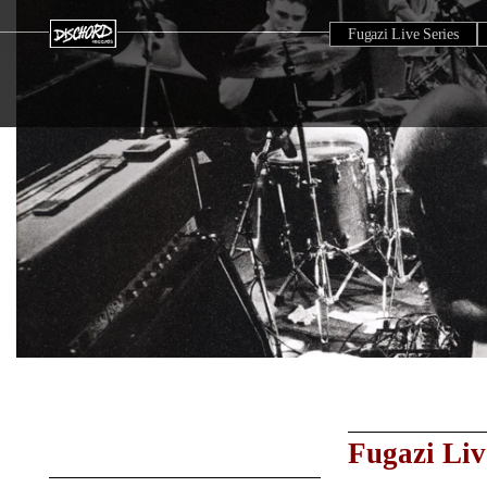
Fugazi Live Series
Fugazi Liv