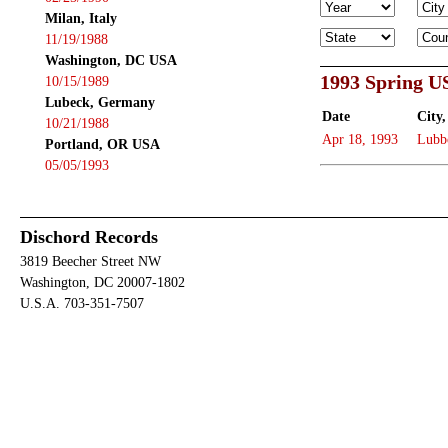
Milan, Italy
11/19/1988
Washington, DC USA
1993 Spring U
10/15/1989
Lubeck, Germany
Date
City,
10/21/1988
Apr 18, 1993
Lubb
Portland, OR USA
05/05/1993
Dischord Records
3819 Beecher Street NW
Washington, DC 20007-1802
U.S.A. 703-351-7507