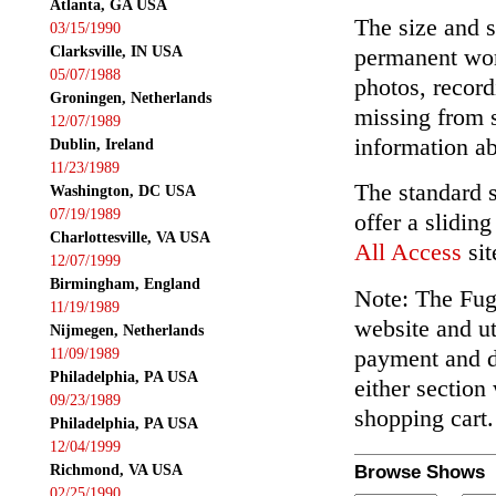
Atlanta, GA USA
The size and s
03/15/1990
Clarksville, IN USA
permanent wor
05/07/1988
photos, record
Groningen, Netherlands
missing from 
12/07/1989
information ab
Dublin, Ireland
11/23/1989
The standard 
Washington, DC USA
07/19/1989
offer a slidin
Charlottesville, VA USA
All Access
sit
12/07/1999
Birmingham, England
Note: The Fuga
11/19/1989
website and ut
Nijmegen, Netherlands
payment and de
11/09/1989
Philadelphia, PA USA
either section
09/23/1989
shopping cart.
Philadelphia, PA USA
12/04/1999
Richmond, VA USA
Browse Shows
02/25/1990