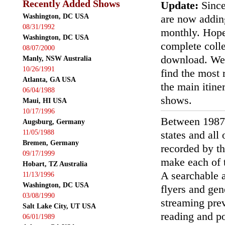
Recently Added Shows
Update:
Since
Washington, DC USA
are now addin
08/31/1992
monthly. Hopef
Washington, DC USA
complete colle
08/07/2000
download. We'
Manly, NSW Australia
10/26/1991
find the most r
Atlanta, GA USA
the main itin
06/04/1988
shows.
Maui, HI USA
10/17/1996
Between 1987
Augsburg, Germany
11/05/1988
states and all
Bremen, Germany
recorded by th
09/17/1999
make each of t
Hobart, TZ Australia
A searchable a
11/13/1996
Washington, DC USA
flyers and gen
03/08/1990
streaming prev
Salt Lake City, UT USA
reading and p
06/01/1989