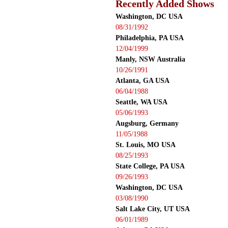
Recently Added Shows
Washington, DC USA
08/31/1992
Philadelphia, PA USA
12/04/1999
Manly, NSW Australia
10/26/1991
Atlanta, GA USA
06/04/1988
Seattle, WA USA
05/06/1993
Augsburg, Germany
11/05/1988
St. Louis, MO USA
08/25/1993
State College, PA USA
09/26/1993
Washington, DC USA
03/08/1990
Salt Lake City, UT USA
06/01/1989