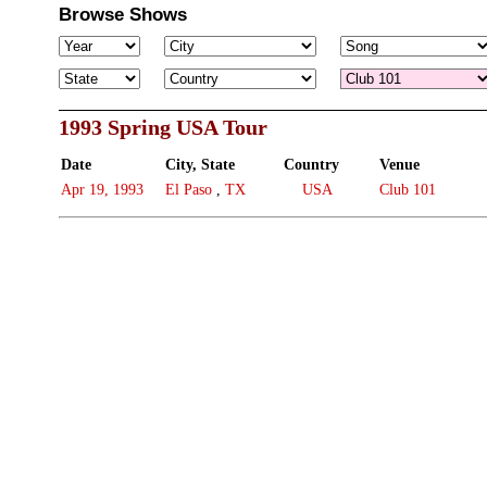
Browse Shows
1993 Spring USA Tour
Date
City, State
Country
Venue
Apr 19, 1993
El Paso
,
TX
USA
Club 101