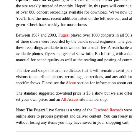
the site weekly instead of monthly. Hopefully, this pace will continue
of over 800 concert recordings available for download. We've now up
You’ll find the most recent additions listed on the left side-bar, and 
green. Check back weekly for more shows.
Between 1987 and 2003,
Fugazi
played over 1000 concerts in all 50 s
of these shows were recorded by the band's sound engineers. The goal 
these recordings available to download for a small fee. A searchable 
available photos, flyers and general show info. Each listing with a d
material for sound quality as well as the reading and posting of com
The size and scope this archive dictates that it will remain a semi-
visitors to contribute photos, recordings, corrections, and any additi
specific shows. Please see the
About
section for information about con
The standard suggested download price is $5 a show but we also offer
set your own price, and an
All Access
site membership.
Note: The Fugazi Live Series is a wing of the
Dischord Records
websi
online store to process payment and deliver content. You can freely n
without losing any items you may have saved in your shopping cart.