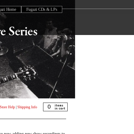
gazi Home
Fugazi CDs & LPs
0
Store Help
|
Shipping Info
are now adding new show recordings to