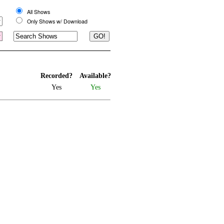
All Shows
Only Shows w/ Download
Recorded?
Available?
Yes
Yes