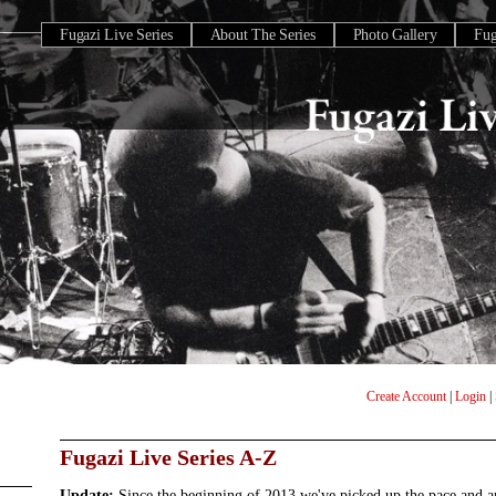
Fugazi Live Series
About The Series
Photo Gallery
Fu
Create Account
|
Login
|
Fugazi Live Series A-Z
Update:
Since the beginning of 2013 we've picked up the pace and 