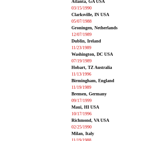
Atlanta, GA USA
03/15/1990
Clarksville, IN USA
05/07/1988
Groningen, Netherlands
12/07/1989
Dublin, Ireland
11/23/1989
Washington, DC USA
07/19/1989
Hobart, TZ Australia
11/13/1996
Birmingham, England
11/19/1989
Bremen, Germany
09/17/1999
Maui, HI USA
10/17/1996
Richmond, VA USA
02/25/1990
Milan, Italy
11/19/1988