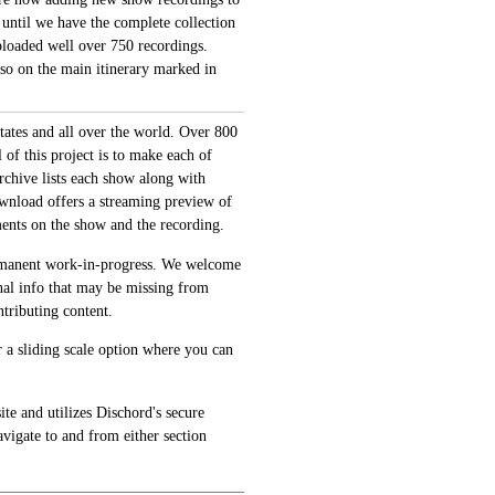
 until we have the complete collection
loaded well over 750 recordings.
also on the main itinerary marked in
tates and all over the world. Over 800
of this project is to make each of
archive lists each show along with
ownload offers a streaming preview of
ments on the show and the recording.
permanent work-in-progress. We welcome
onal info that may be missing from
tributing content.
 a sliding scale option where you can
te and utilizes Dischord's secure
avigate to and from either section