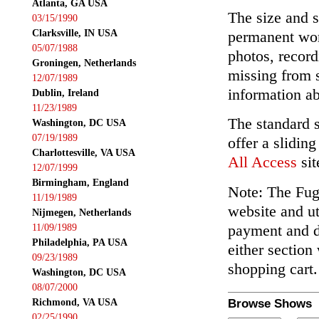
Atlanta, GA USA
The size and s
03/15/1990
Clarksville, IN USA
permanent wor
05/07/1988
photos, record
Groningen, Netherlands
missing from 
12/07/1989
information ab
Dublin, Ireland
11/23/1989
The standard 
Washington, DC USA
07/19/1989
offer a slidin
Charlottesville, VA USA
All Access
sit
12/07/1999
Birmingham, England
Note: The Fuga
11/19/1989
website and ut
Nijmegen, Netherlands
payment and de
11/09/1989
Philadelphia, PA USA
either section
09/23/1989
shopping cart.
Washington, DC USA
08/07/2000
Richmond, VA USA
Browse Shows
02/25/1990