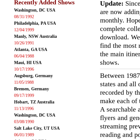
Recently Added Shows
Update:
Since
Washington, DC USA
are now addin
08/31/1992
monthly. Hopef
Philadelphia, PA USA
complete colle
12/04/1999
download. We'
Manly, NSW Australia
10/26/1991
find the most r
Atlanta, GA USA
the main itin
06/04/1988
shows.
Maui, HI USA
10/17/1996
Between 1987
Augsburg, Germany
11/05/1988
states and all
Bremen, Germany
recorded by th
09/17/1999
make each of t
Hobart, TZ Australia
A searchable a
11/13/1996
Washington, DC USA
flyers and gen
03/08/1990
streaming prev
Salt Lake City, UT USA
reading and p
06/01/1989