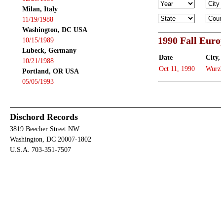
Milan, Italy
11/19/1988
Washington, DC USA
1990 Fall Eur
10/15/1989
Lubeck, Germany
Date
City,
10/21/1988
Oct 11, 1990
Wurz
Portland, OR USA
05/05/1993
Dischord Records
3819 Beecher Street NW
Washington, DC 20007-1802
U.S.A. 703-351-7507