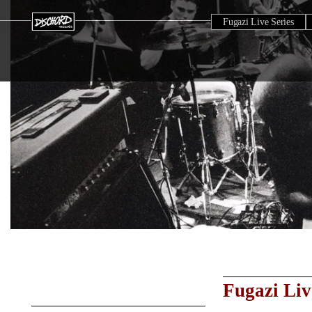
Fugazi Live Series
Fugazi Liv