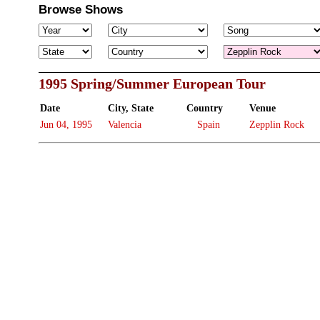
Browse Shows
1995 Spring/Summer European Tour
Date
City, State
Country
Venue
Jun 04, 1995
Valencia
Spain
Zepplin Rock