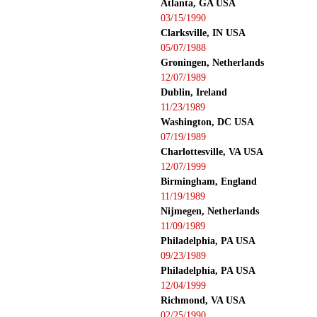
Atlanta, GA USA
03/15/1990
Clarksville, IN USA
05/07/1988
Groningen, Netherlands
12/07/1989
Dublin, Ireland
11/23/1989
Washington, DC USA
07/19/1989
Charlottesville, VA USA
12/07/1999
Birmingham, England
11/19/1989
Nijmegen, Netherlands
11/09/1989
Philadelphia, PA USA
09/23/1989
Philadelphia, PA USA
12/04/1999
Richmond, VA USA
02/25/1990