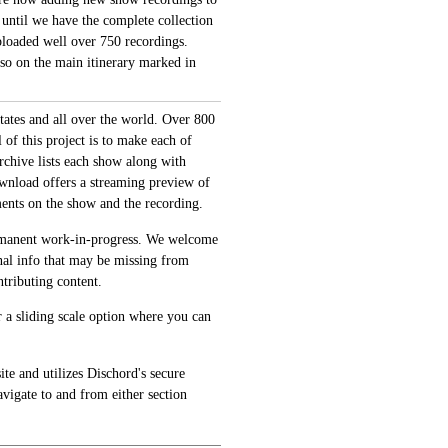
 until we have the complete collection
loaded well over 750 recordings.
also on the main itinerary marked in
tates and all over the world. Over 800
of this project is to make each of
archive lists each show along with
ownload offers a streaming preview of
ments on the show and the recording.
permanent work-in-progress. We welcome
onal info that may be missing from
tributing content.
 a sliding scale option where you can
te and utilizes Dischord's secure
avigate to and from either section