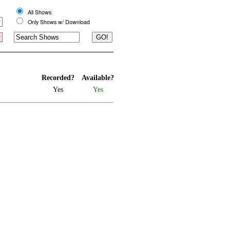
All Shows
Only Shows w/ Download
Recorded?
Available?
Yes
Yes