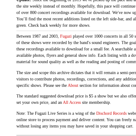
the site weekly instead of monthly. Hopefully, this pace will continue
of over 800 concert recordings available for download. We've now up
You’ll find the most recent additions listed on the left side-bar, and 
green. Check back weekly for more shows.
Between 1987 and 2003,
Fugazi
played over 1000 concerts in all 50 s
of these shows were recorded by the band's sound engineers. The goal 
these recordings available to download for a small fee. A searchable 
available photos, flyers and general show info. Each listing with a d
material for sound quality as well as the reading and posting of com
The size and scope this archive dictates that it will remain a semi-
visitors to contribute photos, recordings, corrections, and any additi
specific shows. Please see the
About
section for information about con
The standard suggested download price is $5 a show but we also offer
set your own price, and an
All Access
site membership.
Note: The Fugazi Live Series is a wing of the
Dischord Records
websi
online store to process payment and deliver content. You can freely n
without losing any items you may have saved in your shopping cart.