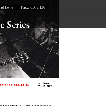
gazi Home
Fugazi CDs & LPs
0
Store Help
|
Shipping Info
are now adding new show recordings to