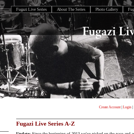
Fugazi Live Series
About The Series
Photo Gallery
Fu
Create Account
|
Login
|
Fugazi Live Series A-Z
Update:
Since the beginning of 2013 we've picked up the pace and 