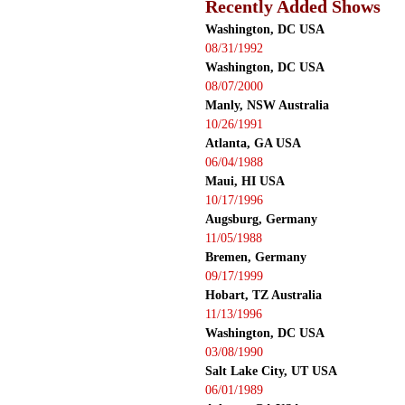
Recently Added Shows
Washington, DC USA
08/31/1992
Washington, DC USA
08/07/2000
Manly, NSW Australia
10/26/1991
Atlanta, GA USA
06/04/1988
Maui, HI USA
10/17/1996
Augsburg, Germany
11/05/1988
Bremen, Germany
09/17/1999
Hobart, TZ Australia
11/13/1996
Washington, DC USA
03/08/1990
Salt Lake City, UT USA
06/01/1989