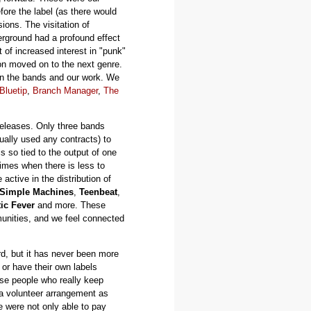
ore the label (as there would
ions. The visitation of
rground had a profound effect
 of increased interest in "punk"
ion moved on to the next genre.
on the bands and our work. We
Bluetip
,
Branch Manager
,
The
releases. Only three bands
ally used any contracts) to
s so tied to the output of one
times when there is less to
tive in the distribution of
Simple Machines
,
Teenbeat
,
ic Fever
and more. These
unities, and we feel connected
d, but it has never been more
 or have their own labels
hese people who really keep
y a volunteer arrangement as
 were not only able to pay