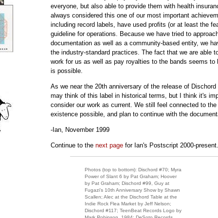
everyone, but also able to provide them with health insuranc
always considered this one of our most important achieve
including record labels, have used profits (or at least the fea
guideline for operations. Because we have tried to approach
documentation as well as a community-based entity, we h
the industry-standard practices. The fact that we are able 
work for us as well as pay royalties to the bands seems to
is possible.
As we near the 20th anniversary of the release of Dischord 
may think of this label in historical terms, but I think it's im
consider our work as current. We still feel connected to th
existence possible, and plan to continue with the document
-Ian, November 1999
Continue to the
next page
for Ian's Postscript 2000-present
Photos (top to bottom): Dischord #70; Myra
Power of Slant 6 by Pat Graham; Hoover
by Pat Graham; Dischord #99, Guy at
Fugazi's 10th Anniversary Show by Shawn
Scallen; Alec at the Dischord Table at the
Indie Rock Flea Market by Jeff Nelson;
Dischord #117; TeenBeat Records Logo by
Mark Robinson, 1984; DeSoto Records