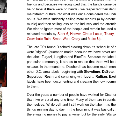
friends and because we recognized that the bands came bef
be no label if there were no bands), we respected their decis
mainstream culture into what was once considered the unde
on us. We were suddenly selling more records (a by-product
music) and then selling less as the industry and the attent
We tried to ignore most of the hoopla and remain focused 
released records by
Slant 6
,
Hoover
,
Circus Lupus
,
Trusty
,
Crownhate Ruin
,
Smart Went Crazy
and
Make-Up
.
The late '90s found Dischord slowing down its schedule of 
were "signed" (quotation marks because we have never actu
the label: Fugazi, Lungfish and BlueTip. Because the label i
particular community, it stands to reason that there will be 
release. In the meantime, Dischord has become much more ac
other D.C. area labels, beginning with
Slowdime
,
DeSoto
,
Superbad
,
Resin
and continuing with
Lovitt
,
Ruffian
,
Exot
labels have been documenting and creating their own comm
to them.
Over the years a number of people have worked for Dischor
than five or six at any one time. Many of them are in bands
themselves. While Jeff and I still work on the label, it is t
things running day to day. In the beginning it was basicall
there was no money to pay anyone, but by the early '90s we