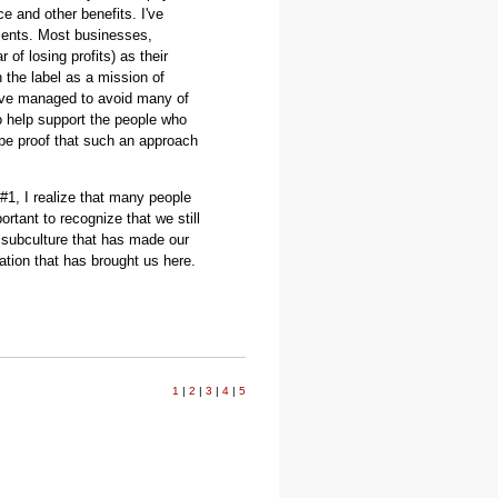
e and other benefits. I've
ments. Most businesses,
r of losing profits) as their
 the label as a mission of
ave managed to avoid many of
to help support the people who
 be proof that such an approach
#1, I realize that many people
portant to recognize that we still
e subculture that has made our
ation that has brought us here.
.
1
|
2
|
3
|
4
|
5