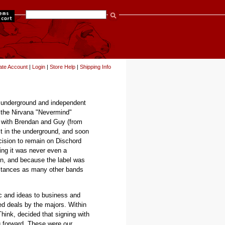
items
ate Account
|
Login
|
Store Help
|
Shipping Info
in underground and independent
 the Nirvana "Nevermind"
ed with Brendan and Guy (from
st in the underground, and soon
cision to remain on Dischord
ling it was never even a
on, and because the label was
mstances as many other bands
c and ideas to business and
d deals by the majors. Within
hink, decided that signing with
g forward. These were our