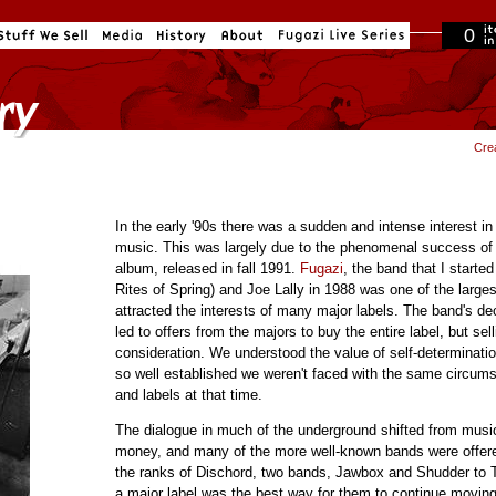
0
in cart
Cre
In the early '90s there was a sudden and intense interest 
music. This was largely due to the phenomenal success of
album, released in fall 1991.
Fugazi
, the band that I start
Rites of Spring) and Joe Lally in 1988 was one of the large
attracted the interests of many major labels. The band's de
led to offers from the majors to buy the entire label, but sel
consideration. We understood the value of self-determinati
so well established we weren't faced with the same circu
and labels at that time.
The dialogue in much of the underground shifted from musi
money, and many of the more well-known bands were offere
the ranks of Dischord, two bands, Jawbox and Shudder to T
a major label was the best way for them to continue movin