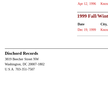
Apr 12, 1996
Knox
1999 Fall/Win
Date
City,
Dec 19, 1999
Knox
Dischord Records
3819 Beecher Street NW
Washington, DC 20007-1802
U.S.A. 703-351-7507