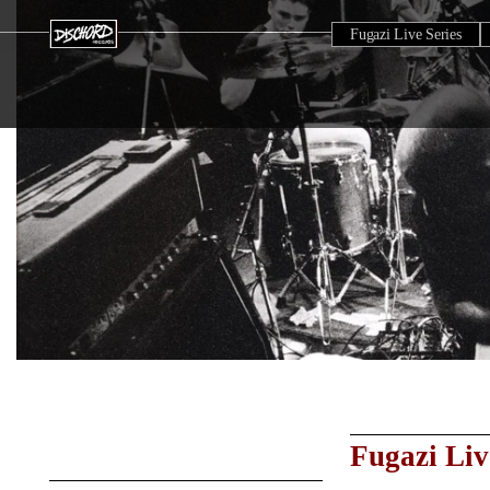
Fugazi Live Series
Fugazi Liv