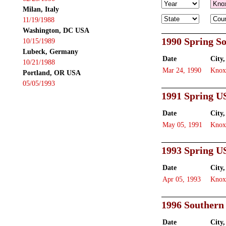
Milan, Italy
11/19/1988
Washington, DC USA
1990 Spring S
10/15/1989
Lubeck, Germany
Date
City,
10/21/1988
Mar 24, 1990
Knox
Portland, OR USA
05/05/1993
1991 Spring U
Date
City,
May 05, 1991
Knox
1993 Spring U
Date
City,
Apr 05, 1993
Knox
1996 Southern
Date
City,