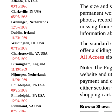
Atlanta, GA USA
The size and s
03/15/1990
Clarksville, IN USA
permanent wor
05/07/1988
photos, record
Groningen, Netherlands
missing from 
12/07/1989
information ab
Dublin, Ireland
11/23/1989
The standard 
Washington, DC USA
07/19/1989
offer a slidin
Charlottesville, VA USA
All Access
sit
12/07/1999
Birmingham, England
Note: The Fuga
11/19/1989
website and ut
Nijmegen, Netherlands
payment and de
11/09/1989
Philadelphia, PA USA
either section
09/23/1989
shopping cart.
Philadelphia, PA USA
12/04/1999
Richmond, VA USA
Browse Shows
02/25/1990