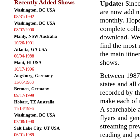
Recently Added Shows
Update:
Since
Washington, DC USA
are now addin
08/31/1992
monthly. Hopef
Washington, DC USA
complete colle
08/07/2000
download. We'
Manly, NSW Australia
10/26/1991
find the most r
Atlanta, GA USA
the main itin
06/04/1988
shows.
Maui, HI USA
10/17/1996
Between 1987
Augsburg, Germany
11/05/1988
states and all
Bremen, Germany
recorded by th
09/17/1999
make each of t
Hobart, TZ Australia
A searchable a
11/13/1996
Washington, DC USA
flyers and gen
03/08/1990
streaming prev
Salt Lake City, UT USA
reading and p
06/01/1989