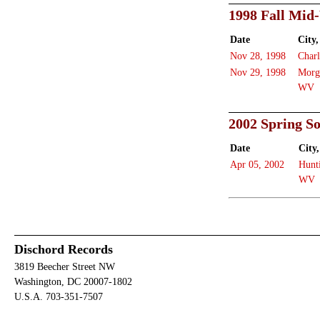
1998 Fall Mid
Date
City,
Nov 28, 1998
Charl
Nov 29, 1998
Morg
WV
2002 Spring S
Date
City,
Apr 05, 2002
Hunt
WV
Dischord Records
3819 Beecher Street NW
Washington, DC 20007-1802
U.S.A. 703-351-7507