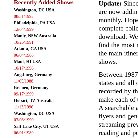
Recently Added Shows
Update:
Since
Washington, DC USA
are now addin
08/31/1992
monthly. Hopef
Philadelphia, PA USA
complete colle
12/04/1999
download. We'
Manly, NSW Australia
10/26/1991
find the most r
Atlanta, GA USA
the main itin
06/04/1988
shows.
Maui, HI USA
10/17/1996
Between 1987
Augsburg, Germany
11/05/1988
states and all
Bremen, Germany
recorded by th
09/17/1999
make each of t
Hobart, TZ Australia
A searchable a
11/13/1996
Washington, DC USA
flyers and gen
03/08/1990
streaming prev
Salt Lake City, UT USA
reading and p
06/01/1989