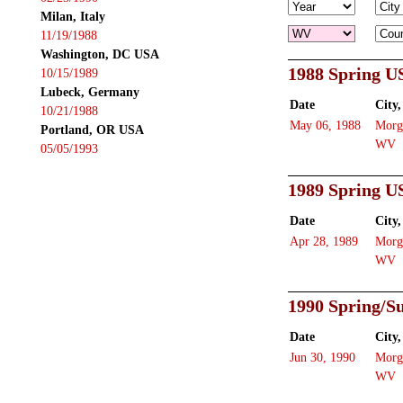
Milan, Italy
11/19/1988
Washington, DC USA
1988 Spring U
10/15/1989
Lubeck, Germany
Date
City,
10/21/1988
May 06, 1988
Morg
Portland, OR USA
WV
05/05/1993
1989 Spring U
Date
City,
Apr 28, 1989
Morg
WV
1990 Spring/
Date
City,
Jun 30, 1990
Morg
WV