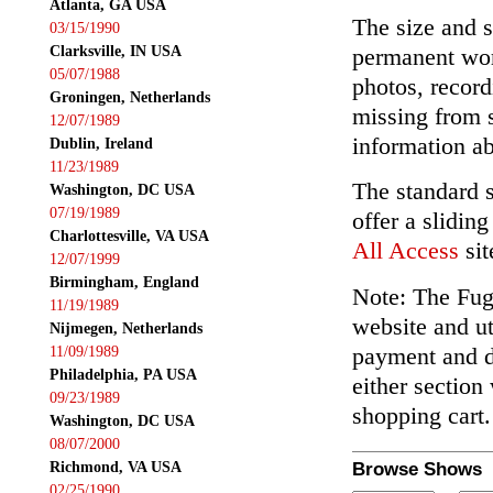
Atlanta, GA USA
The size and s
03/15/1990
Clarksville, IN USA
permanent wor
05/07/1988
photos, record
Groningen, Netherlands
missing from 
12/07/1989
information ab
Dublin, Ireland
11/23/1989
The standard 
Washington, DC USA
07/19/1989
offer a slidin
Charlottesville, VA USA
All Access
sit
12/07/1999
Birmingham, England
Note: The Fuga
11/19/1989
website and ut
Nijmegen, Netherlands
payment and de
11/09/1989
Philadelphia, PA USA
either section
09/23/1989
shopping cart.
Washington, DC USA
08/07/2000
Richmond, VA USA
Browse Shows
02/25/1990