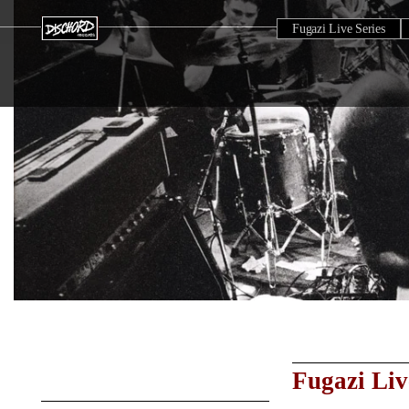
Fugazi Live Series
Fugazi Liv