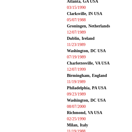
Atlanta, GA USA
03/15/1990
Clarksville, IN USA
05/07/1988
Groningen, Netherlands
12/07/1989
Dublin, Ireland
11/23/1989
Washington, DC USA
07/19/1989
Charlottesville, VA USA
12/07/1999
Birmingham, England
11/19/1989
Philadelphia, PA USA
09/23/1989
Washington, DC USA
08/07/2000
Richmond, VA USA
02/25/1990
Milan, Italy
11/19/1988