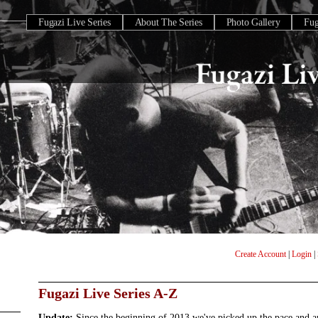
Fugazi Live Series
About The Series
Photo Gallery
Fu
Create Account
|
Login
|
Fugazi Live Series A-Z
Update:
Since the beginning of 2013 we've picked up the pace and 