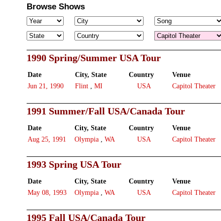
Browse Shows
1990 Spring/Summer USA Tour
Date
City, State
Country
Venue
Jun 21, 1990
Flint
,
MI
USA
Capitol Theater
1991 Summer/Fall USA/Canada Tour
Date
City, State
Country
Venue
Aug 25, 1991
Olympia
,
WA
USA
Capitol Theater
1993 Spring USA Tour
Date
City, State
Country
Venue
May 08, 1993
Olympia
,
WA
USA
Capitol Theater
1995 Fall USA/Canada Tour