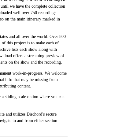
 until we have the complete collection
loaded well over 750 recordings.
also on the main itinerary marked in
tates and all over the world. Over 800
of this project is to make each of
archive lists each show along with
ownload offers a streaming preview of
ments on the show and the recording.
permanent work-in-progress. We welcome
onal info that may be missing from
tributing content.
 a sliding scale option where you can
te and utilizes Dischord's secure
avigate to and from either section