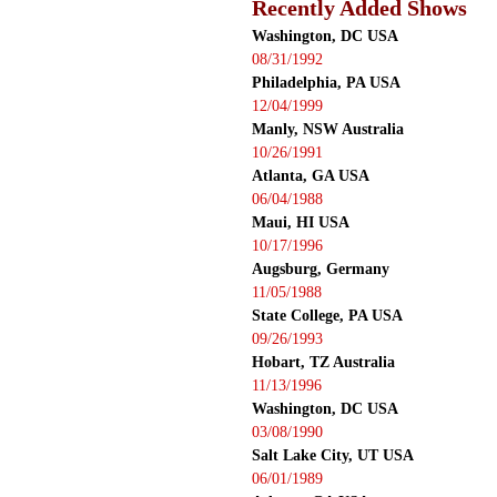
Recently Added Shows
Washington, DC USA
08/31/1992
Philadelphia, PA USA
12/04/1999
Manly, NSW Australia
10/26/1991
Atlanta, GA USA
06/04/1988
Maui, HI USA
10/17/1996
Augsburg, Germany
11/05/1988
State College, PA USA
09/26/1993
Hobart, TZ Australia
11/13/1996
Washington, DC USA
03/08/1990
Salt Lake City, UT USA
06/01/1989