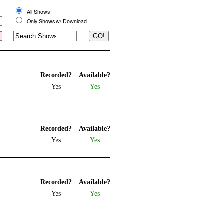
All Shows
Only Shows w/ Download
Recorded?
Available?
Yes
Yes
Recorded?
Available?
Yes
Yes
Recorded?
Available?
Yes
Yes