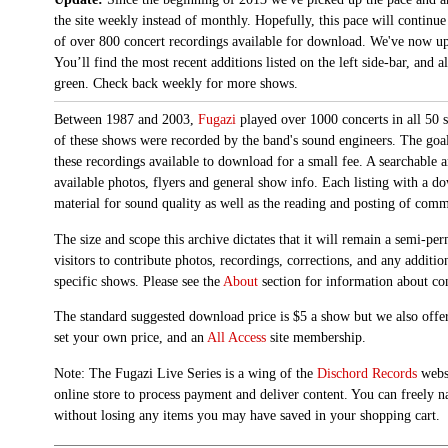
the site weekly instead of monthly. Hopefully, this pace will continue
of over 800 concert recordings available for download. We've now up
You’ll find the most recent additions listed on the left side-bar, and 
green. Check back weekly for more shows.
Between 1987 and 2003,
Fugazi
played over 1000 concerts in all 50 s
of these shows were recorded by the band's sound engineers. The goal 
these recordings available to download for a small fee. A searchable 
available photos, flyers and general show info. Each listing with a d
material for sound quality as well as the reading and posting of com
The size and scope this archive dictates that it will remain a semi-
visitors to contribute photos, recordings, corrections, and any additi
specific shows. Please see the
About
section for information about con
The standard suggested download price is $5 a show but we also offer
set your own price, and an
All Access
site membership.
Note: The Fugazi Live Series is a wing of the
Dischord Records
websi
online store to process payment and deliver content. You can freely n
without losing any items you may have saved in your shopping cart.