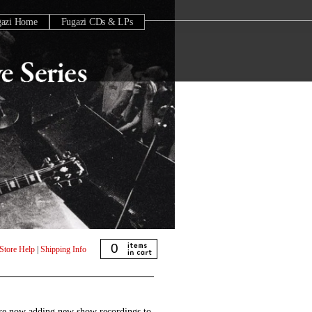
gazi Home
Fugazi CDs & LPs
0
Store Help
|
Shipping Info
are now adding new show recordings to