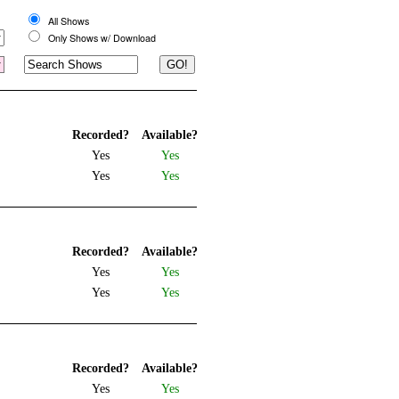
All Shows
Only Shows w/ Download
Recorded?
Available?
Yes
Yes
Yes
Yes
Recorded?
Available?
Yes
Yes
Yes
Yes
Recorded?
Available?
Yes
Yes