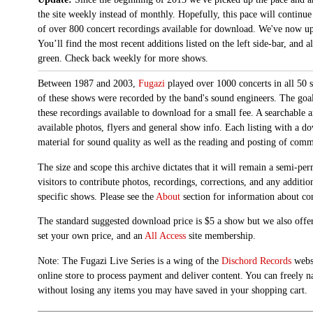
the site weekly instead of monthly. Hopefully, this pace will continue
of over 800 concert recordings available for download. We've now up
You’ll find the most recent additions listed on the left side-bar, and 
green. Check back weekly for more shows.
Between 1987 and 2003,
Fugazi
played over 1000 concerts in all 50 s
of these shows were recorded by the band's sound engineers. The goal 
these recordings available to download for a small fee. A searchable 
available photos, flyers and general show info. Each listing with a d
material for sound quality as well as the reading and posting of com
The size and scope this archive dictates that it will remain a semi-
visitors to contribute photos, recordings, corrections, and any additi
specific shows. Please see the
About
section for information about con
The standard suggested download price is $5 a show but we also offer
set your own price, and an
All Access
site membership.
Note: The Fugazi Live Series is a wing of the
Dischord Records
websi
online store to process payment and deliver content. You can freely n
without losing any items you may have saved in your shopping cart.