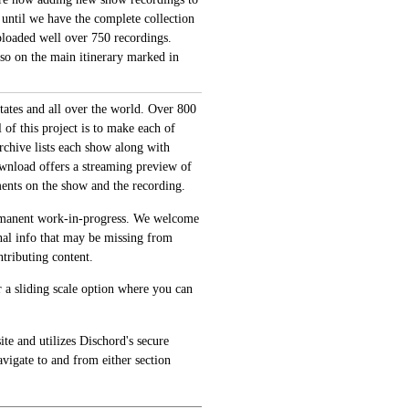
 until we have the complete collection
loaded well over 750 recordings.
also on the main itinerary marked in
tates and all over the world. Over 800
of this project is to make each of
archive lists each show along with
ownload offers a streaming preview of
ments on the show and the recording.
permanent work-in-progress. We welcome
onal info that may be missing from
tributing content.
 a sliding scale option where you can
te and utilizes Dischord's secure
avigate to and from either section