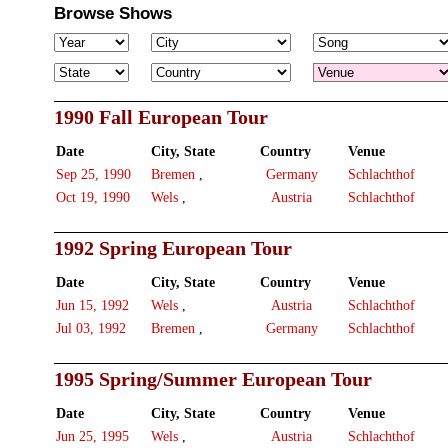
Browse Shows
1990 Fall European Tour
Date
City, State
Country
Venue
Sep 25, 1990
Bremen
,
Germany
Schlachthof
Oct 19, 1990
Wels
,
Austria
Schlachthof
1992 Spring European Tour
Date
City, State
Country
Venue
Jun 15, 1992
Wels
,
Austria
Schlachthof
Jul 03, 1992
Bremen
,
Germany
Schlachthof
1995 Spring/Summer European Tour
Date
City, State
Country
Venue
Jun 25, 1995
Wels
,
Austria
Schlachthof