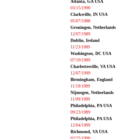
Atlanta, GA USA
03/15/1990
Clarksville, IN USA
05/07/1988
Groningen, Netherlands
12/07/1989
Dublin, Ireland
11/23/1989
Washington, DC USA
07/19/1989
Charlottesville, VA USA
12/07/1999
Birmingham, England
11/19/1989
Nijmegen, Netherlands
11/09/1989
Philadelphia, PA USA
09/23/1989
Philadelphia, PA USA
12/04/1999
Richmond, VA USA
02/25/1990