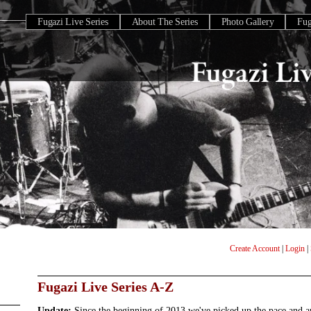
Fugazi Live Series
About The Series
Photo Gallery
Fu
Create Account
|
Login
|
Fugazi Live Series A-Z
Update:
Since the beginning of 2013 we've picked up the pace and 