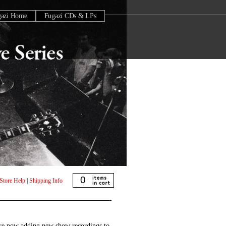
gazi Home
Fugazi CDs & LPs
0
Store Help
|
Shipping Info
are now adding new show recordings to