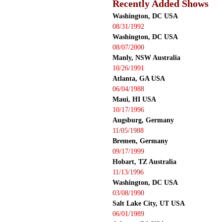
Recently Added Shows
Washington, DC USA
08/31/1992
Washington, DC USA
08/07/2000
Manly, NSW Australia
10/26/1991
Atlanta, GA USA
06/04/1988
Maui, HI USA
10/17/1996
Augsburg, Germany
11/05/1988
Bremen, Germany
09/17/1999
Hobart, TZ Australia
11/13/1996
Washington, DC USA
03/08/1990
Salt Lake City, UT USA
06/01/1989