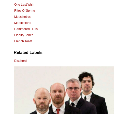
One Last Wish
Rites Of Spring
Messthetics
Medications
Hammered Hulls
Fidelity Jones
French Toast
Related Labels
Dischord