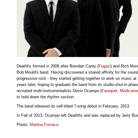
Deathfix formed in 2009 after Brendan Canty (
Fugazi
) and Rich More
Bob Mould's band. Having discovered a shared affinity for the sound
progressive rock - they started getting together to work on music 
years later, hoping to graduate the band from its studio-shut-in phas
recruited multi-instrumentalists Devin Ocampo (
Faraquet
,
Medicatio
to hold down the rhythm section.
The band released its self-titled 7-song debut in February, 2013.
In Fall of 2013, Ocampo left Deathfix and was replaced by Jerry Bus
Photo:
Martina Fornace