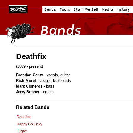
Deathfix
(2009 - present)
Brendan Canty
- vocals, guitar
Rich Morel
- vocals, keyboards
Mark Cisneros
- bass
Jerry Busher
- drums
Related Bands
Deadline
Happy Go Licky
Fugazi