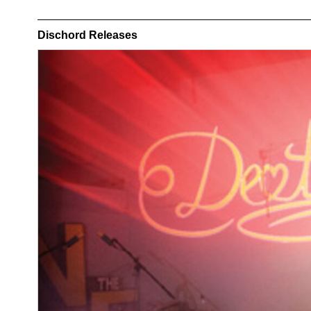
Dischord Releases