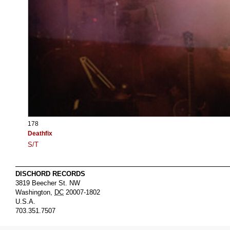
178
Deathfix
S/T
DISCHORD RECORDS
3819 Beecher St. NW
Washington
,
DC
20007-1802
U.S.A.
703.351.7507