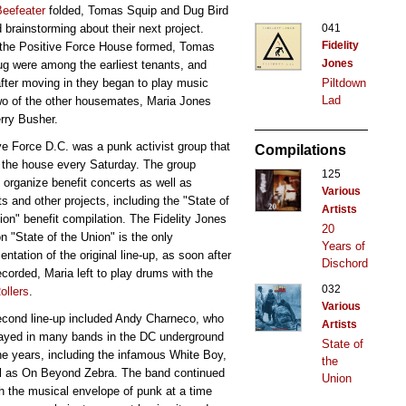
Beefeater
folded, Tomas Squip and Dug Bird
041
d brainstorming about their next project.
Fidelity
the Positive Force House formed, Tomas
Jones
g were among the earliest tenants, and
Piltdown
fter moving in they began to play music
Lad
wo of the other housemates, Maria Jones
rry Busher.
ve Force D.C. was a punk activist group that
Compilations
 the house every Saturday. The group
125
 organize benefit concerts as well as
Various
ts and other projects, including the "State of
Artists
ion" benefit compilation. The Fidelity Jones
20
n "State of the Union" is the only
Years of
ntation of the original line-up, as soon after
Dischord
ecorded, Maria left to play drums with the
032
ollers
.
Various
cond line-up included Andy Charneco, who
Artists
ayed in many bands in the DC underground
State of
he years, including the infamous White Boy,
the
l as On Beyond Zebra. The band continued
Union
h the musical envelope of punk at a time