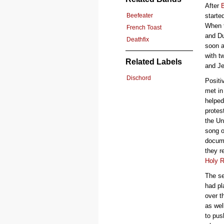
After
Beefeater
starte
When 
French Toast
and Du
Deathfix
soon a
with t
Related Labels
and Je
Dischord
Positi
met in
helped
protes
the Un
song o
docume
they r
Holy R
The se
had pl
over t
as wel
to pus