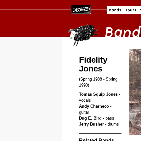
Fidelity
Jones
(Spring 1988 - Spring
1990)
Tomas Squip Jones
-
vocals
Andy Charneco
-
guitar
Dug E. Bird
- bass
Jerry Busher
- drums
Related Bands