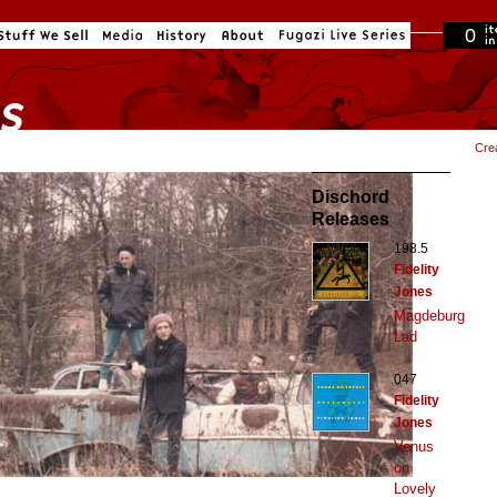
0
in cart
Cre
Dischord
Releases
198.5
Fidelity
Jones
Magdeburg
Lad
047
Fidelity
Jones
Venus
on
Lovely