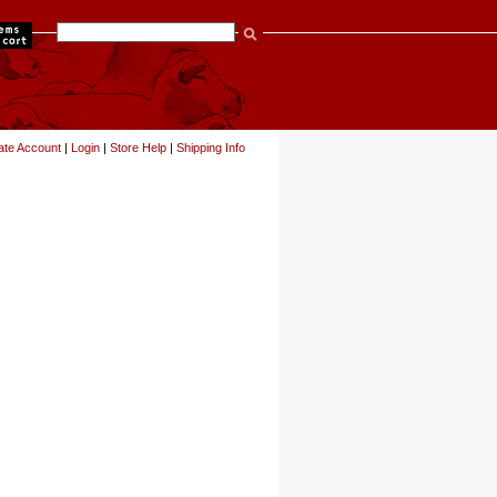
items
ate Account
|
Login
|
Store Help
|
Shipping Info