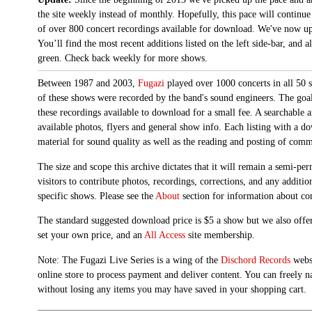
the site weekly instead of monthly. Hopefully, this pace will continue
of over 800 concert recordings available for download. We've now up
You’ll find the most recent additions listed on the left side-bar, and 
green. Check back weekly for more shows.
Between 1987 and 2003,
Fugazi
played over 1000 concerts in all 50 s
of these shows were recorded by the band's sound engineers. The goal 
these recordings available to download for a small fee. A searchable 
available photos, flyers and general show info. Each listing with a d
material for sound quality as well as the reading and posting of com
The size and scope this archive dictates that it will remain a semi-
visitors to contribute photos, recordings, corrections, and any additi
specific shows. Please see the
About
section for information about con
The standard suggested download price is $5 a show but we also offer
set your own price, and an
All Access
site membership.
Note: The Fugazi Live Series is a wing of the
Dischord Records
websi
online store to process payment and deliver content. You can freely n
without losing any items you may have saved in your shopping cart.