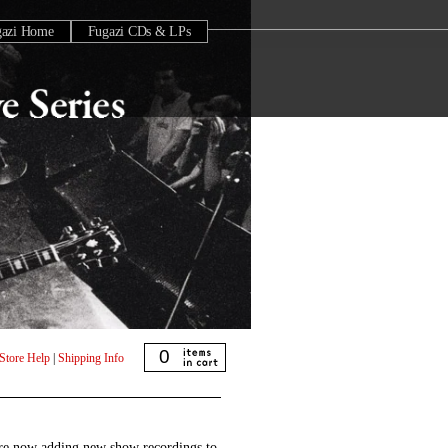
gazi Home
Fugazi CDs & LPs
0
Store Help
|
Shipping Info
are now adding new show recordings to