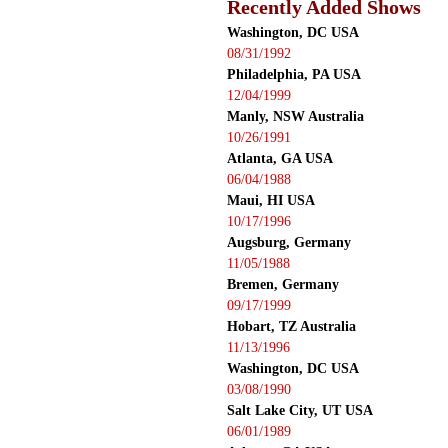
Recently Added Shows
Washington, DC USA
08/31/1992
Philadelphia, PA USA
12/04/1999
Manly, NSW Australia
10/26/1991
Atlanta, GA USA
06/04/1988
Maui, HI USA
10/17/1996
Augsburg, Germany
11/05/1988
Bremen, Germany
09/17/1999
Hobart, TZ Australia
11/13/1996
Washington, DC USA
03/08/1990
Salt Lake City, UT USA
06/01/1989