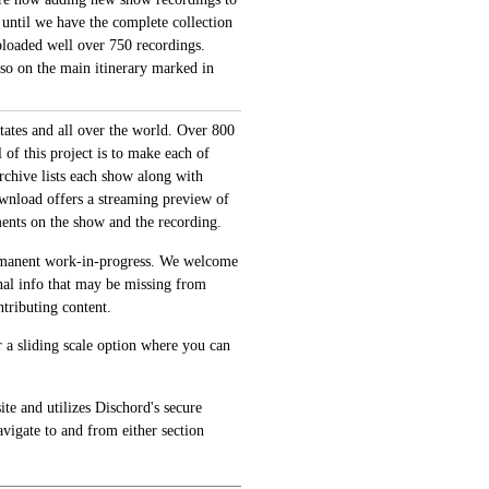
 until we have the complete collection
loaded well over 750 recordings.
also on the main itinerary marked in
tates and all over the world. Over 800
of this project is to make each of
archive lists each show along with
ownload offers a streaming preview of
ments on the show and the recording.
permanent work-in-progress. We welcome
onal info that may be missing from
tributing content.
 a sliding scale option where you can
te and utilizes Dischord's secure
avigate to and from either section