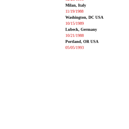
Milan, Italy
11/19/1988
Washington, DC USA
10/15/1989
Lubeck, Germany
10/21/1988
Portland, OR USA
05/05/1993