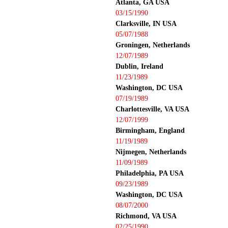
Atlanta, GA USA
03/15/1990
Clarksville, IN USA
05/07/1988
Groningen, Netherlands
12/07/1989
Dublin, Ireland
11/23/1989
Washington, DC USA
07/19/1989
Charlottesville, VA USA
12/07/1999
Birmingham, England
11/19/1989
Nijmegen, Netherlands
11/09/1989
Philadelphia, PA USA
09/23/1989
Washington, DC USA
08/07/2000
Richmond, VA USA
02/25/1990