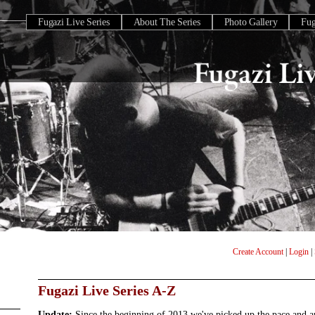
Fugazi Live Series
About The Series
Photo Gallery
Fu
Create Account
|
Login
|
Fugazi Live Series A-Z
Update:
Since the beginning of 2013 we've picked up the pace and 