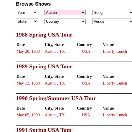
Browse Shows
1988 Spring USA Tour
Date
City, State
Country
Venue
May 28, 1988
Austin
,
TX
USA
Liberty Lunch
1989 Spring USA Tour
Date
City, State
Country
Venue
May 13, 1989
Austin
,
TX
USA
Liberty Lunch
1990 Spring/Summer USA Tour
Date
City, State
Country
Venue
May 05, 1990
Austin
,
TX
USA
Liberty Lunch
1991 Spring USA Tour