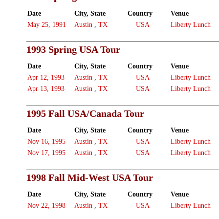
Date
City, State
Country
Venue
May 25, 1991
Austin
,
TX
USA
Liberty Lunch
1993 Spring USA Tour
Date
City, State
Country
Venue
Apr 12, 1993
Austin
,
TX
USA
Liberty Lunch
Apr 13, 1993
Austin
,
TX
USA
Liberty Lunch
1995 Fall USA/Canada Tour
Date
City, State
Country
Venue
Nov 16, 1995
Austin
,
TX
USA
Liberty Lunch
Nov 17, 1995
Austin
,
TX
USA
Liberty Lunch
1998 Fall Mid-West USA Tour
Date
City, State
Country
Venue
Nov 22, 1998
Austin
,
TX
USA
Liberty Lunch