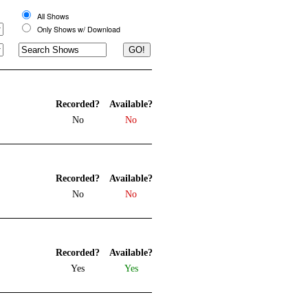
All Shows
Only Shows w/ Download
Recorded?
Available?
No
No
Recorded?
Available?
No
No
Recorded?
Available?
Yes
Yes