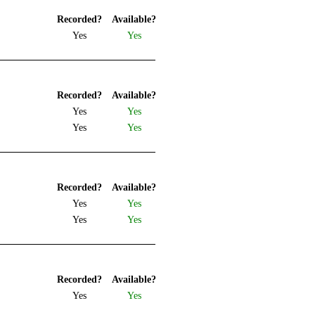
Recorded?
Available?
Yes
Yes
Recorded?
Available?
Yes
Yes
Yes
Yes
Recorded?
Available?
Yes
Yes
Yes
Yes
Recorded?
Available?
Yes
Yes