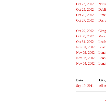
Oct 23, 2002
Nott
Oct 25, 2002
Dubl
Oct 26, 2002
Lime
Oct 27, 2002
Derr
Oct 29, 2002
Glas
Oct 30, 2002
Manch
Oct 31, 2002
Leed
Nov 01, 2002
Brist
Nov 02, 2002
Lond
Nov 03, 2002
Lond
Nov 04, 2002
Lond
Date
City,
Sep 19, 2011
All A