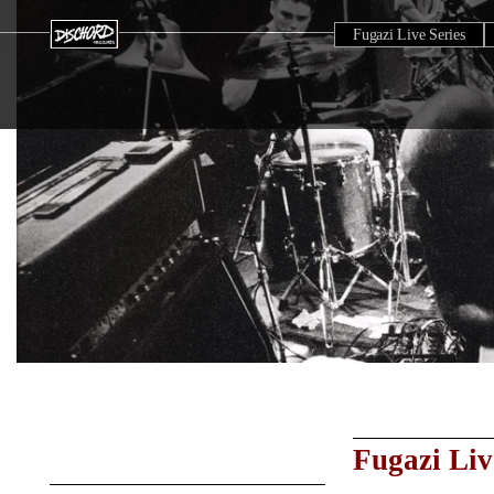
Fugazi Live Series
Fugazi Liv