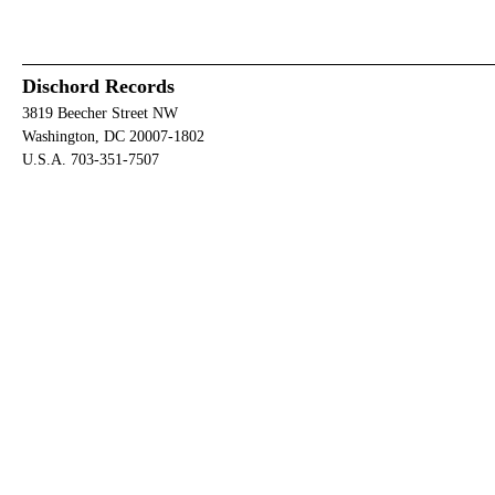
Dischord Records
3819 Beecher Street NW
Washington, DC 20007-1802
U.S.A. 703-351-7507