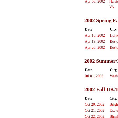
Apr 06, 2002
Harri
VA
2002 Spring Ea
Date
City,
Apr 18, 2002
Holy
Apr 19, 2002
Bost
Apr 20, 2002
Bost
2002 Summer/F
Date
City,
Jul 01, 2002
Wash
2002 Fall UK/
Date
City,
Oct 20, 2002
Brigh
Oct 21, 2002
Exete
Oct 22, 2002
Birm