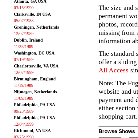
Atlanta, GA USA
The size and s
03/15/1990
Clarksville, IN USA
permanent wor
05/07/1988
photos, record
Groningen, Netherlands
missing from 
12/07/1989
information ab
Dublin, Ireland
11/23/1989
The standard 
Washington, DC USA
07/19/1989
offer a slidin
Charlottesville, VA USA
All Access
sit
12/07/1999
Birmingham, England
Note: The Fuga
11/19/1989
website and ut
Nijmegen, Netherlands
payment and de
11/09/1989
Philadelphia, PA USA
either section
09/23/1989
shopping cart.
Philadelphia, PA USA
12/04/1999
Richmond, VA USA
Browse Shows
02/25/1990