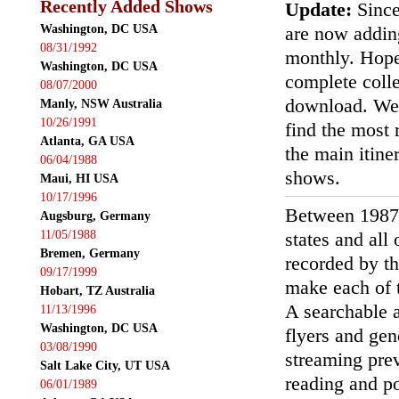
Recently Added Shows
Update:
Since
Washington, DC USA
are now addin
08/31/1992
monthly. Hopef
Washington, DC USA
complete colle
08/07/2000
download. We'
Manly, NSW Australia
10/26/1991
find the most r
Atlanta, GA USA
the main itin
06/04/1988
shows.
Maui, HI USA
10/17/1996
Between 1987
Augsburg, Germany
11/05/1988
states and all
Bremen, Germany
recorded by th
09/17/1999
make each of t
Hobart, TZ Australia
A searchable a
11/13/1996
Washington, DC USA
flyers and gen
03/08/1990
streaming prev
Salt Lake City, UT USA
reading and p
06/01/1989