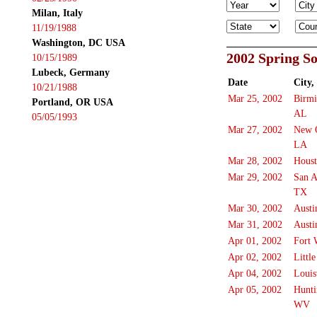
Milan, Italy
11/19/1988
Washington, DC USA
2002 Spring S
10/15/1989
Lubeck, Germany
Date
City,
10/21/1988
Mar 25, 2002
Birm
Portland, OR USA
AL
05/05/1993
Mar 27, 2002
New 
LA
Mar 28, 2002
Hous
Mar 29, 2002
San A
TX
Mar 30, 2002
Austi
Mar 31, 2002
Austi
Apr 01, 2002
Fort 
Apr 02, 2002
Littl
Apr 04, 2002
Louis
Apr 05, 2002
Hunti
WV