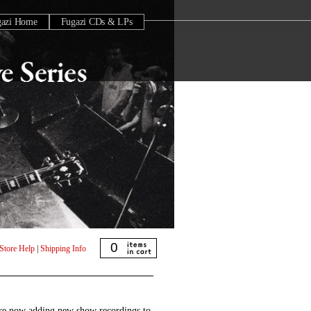
gazi Home
Fugazi CDs & LPs
0
Store Help
|
Shipping Info
are now adding new show recordings to