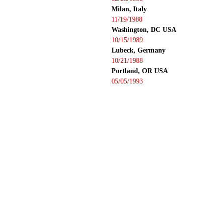
Milan, Italy
11/19/1988
Washington, DC USA
10/15/1989
Lubeck, Germany
10/21/1988
Portland, OR USA
05/05/1993