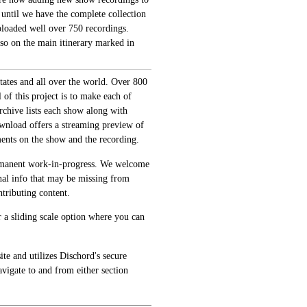
 until we have the complete collection
loaded well over 750 recordings.
also on the main itinerary marked in
tates and all over the world. Over 800
of this project is to make each of
archive lists each show along with
ownload offers a streaming preview of
ments on the show and the recording.
permanent work-in-progress. We welcome
onal info that may be missing from
tributing content.
 a sliding scale option where you can
te and utilizes Dischord's secure
avigate to and from either section