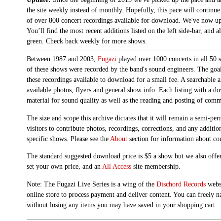
the site weekly instead of monthly. Hopefully, this pace will continue
of over 800 concert recordings available for download. We've now up
You’ll find the most recent additions listed on the left side-bar, and 
green. Check back weekly for more shows.
Between 1987 and 2003,
Fugazi
played over 1000 concerts in all 50 s
of these shows were recorded by the band's sound engineers. The goal 
these recordings available to download for a small fee. A searchable 
available photos, flyers and general show info. Each listing with a d
material for sound quality as well as the reading and posting of com
The size and scope this archive dictates that it will remain a semi-
visitors to contribute photos, recordings, corrections, and any additi
specific shows. Please see the
About
section for information about con
The standard suggested download price is $5 a show but we also offer
set your own price, and an
All Access
site membership.
Note: The Fugazi Live Series is a wing of the
Dischord Records
websi
online store to process payment and deliver content. You can freely n
without losing any items you may have saved in your shopping cart.