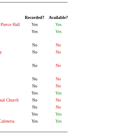
Recorded?
Available?
 Pierce Hall
Yes
Yes
y
Yes
Yes
No
No
ty
No
No
No
No
No
No
No
No
Yes
Yes
onal Church
No
No
No
No
Yes
Yes
afeteria
Yes
Yes