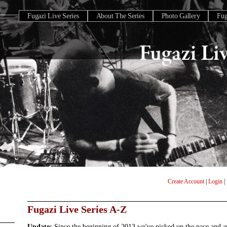
Fugazi Live Series
About The Series
Photo Gallery
Fu
Create Account
|
Login
|
Fugazi Live Series A-Z
Update:
Since the beginning of 2013 we've picked up the pace and 