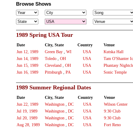
Browse Shows
1989 Spring USA Tour
Date
City, State
Country
Venue
Jun 12, 1989
Green Bay
,
WI
USA
Kutska Hall
Jun 14, 1989
Toledo
,
OH
USA
Tam O'Shanter I
Jun 15, 1989
Cleveland
,
OH
USA
Phantasy Nightcl
Jun 16, 1989
Pittsburgh
,
PA
USA
Sonic Temple
1989 Summer Regional Dates
Date
City, State
Country
Venue
Jun 22, 1989
Washington
,
DC
USA
Wilson Center
Jul 19, 1989
Washington
,
DC
USA
9:30 Club
Jul 20, 1989
Washington
,
DC
USA
9:30 Club
Aug 28, 1989
Washington
,
DC
USA
Fort Reno