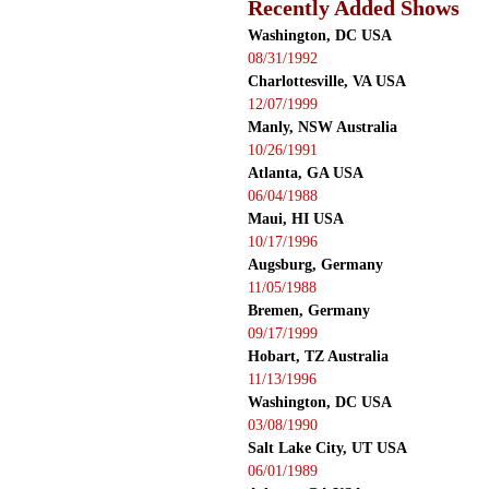
Recently Added Shows
Washington, DC USA
08/31/1992
Charlottesville, VA USA
12/07/1999
Manly, NSW Australia
10/26/1991
Atlanta, GA USA
06/04/1988
Maui, HI USA
10/17/1996
Augsburg, Germany
11/05/1988
Bremen, Germany
09/17/1999
Hobart, TZ Australia
11/13/1996
Washington, DC USA
03/08/1990
Salt Lake City, UT USA
06/01/1989