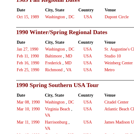
Date
City, State
Country
Venue
Oct 15, 1989
Washington
,
DC
USA
Dupont Circle
1990 Winter/Spring Regional Dates
Date
City, State
Country
Venue
Jan 27, 1990
Washington
,
DC
USA
St. Augustine's C
Feb 11, 1990
Baltimore
,
MD
USA
Studio 10
Feb 16, 1990
Frederick
,
MD
USA
Weinberg Center
Feb 25, 1990
Richmond
,
VA
USA
Metro
1990 Spring Southern USA Tour
Date
City, State
Country
Venue
Mar 08, 1990
Washington
,
DC
USA
Citadel Center
Mar 10, 1990
Virginia Beach
,
USA
Atlantic Beach C
VA
Mar 11, 1990
Harrisonburg
,
USA
James Madison Un
VA