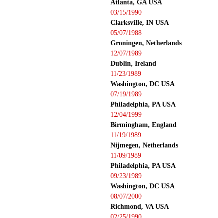
Atlanta, GA USA
03/15/1990
Clarksville, IN USA
05/07/1988
Groningen, Netherlands
12/07/1989
Dublin, Ireland
11/23/1989
Washington, DC USA
07/19/1989
Philadelphia, PA USA
12/04/1999
Birmingham, England
11/19/1989
Nijmegen, Netherlands
11/09/1989
Philadelphia, PA USA
09/23/1989
Washington, DC USA
08/07/2000
Richmond, VA USA
02/25/1990