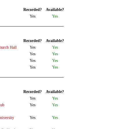
Recorded?
Available?
Yes
Yes
Recorded?
Available?
hurch Hall
Yes
Yes
Yes
Yes
Yes
Yes
Yes
Yes
Recorded?
Available?
Yes
Yes
lub
Yes
Yes
iversity
Yes
Yes