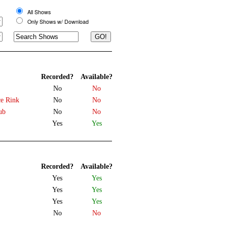
All Shows
Only Shows w/ Download
Recorded?
Available?
No
No
ce Rink
No
No
ub
No
No
Yes
Yes
Recorded?
Available?
Yes
Yes
Yes
Yes
Yes
Yes
No
No