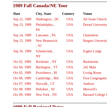
1989 Fall Canada/NE Tour
Date
City, State
Country
Venue
Sep 22, 1989
Washington
,
DC
USA
All Souls Church
Sep 23, 1989
Philadelphia
,
USA
Drexel Universit
PA
Sep 24, 1989
Lancaster
,
PA
USA
Chameleon
Sep 25, 1989
New Brunswick
USA
Rutgers Universi
,
NJ
Sep 26, 1989
Schenectady
,
USA
Eagles Lodge
NY
Oct 02, 1989
Rochester
,
NY
USA
Backstreets
Oct 04, 1989
Burlington
,
VT
USA
242 Main
Oct 05, 1989
Providence
,
RI
USA
Living Room
Oct 06, 1989
Cambridge
,
MA
USA
First Congregati
Oct 07, 1989
Norwalk
,
CT
USA
Anthrax
Oct 08, 1989
Hoboken
,
NJ
USA
Maxwell's
Oct 09, 1989
New York
,
NY
USA
Barnard College C
1989 Fall Regional Dates