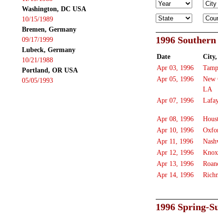
Washington, DC USA
10/15/1989
Bremen, Germany
1996 Southern
09/17/1999
Lubeck, Germany
Date
City,
10/21/1988
Apr 03, 1996
Tamp
Portland, OR USA
Apr 05, 1996
New 
05/05/1993
LA
Apr 07, 1996
Lafay
Apr 08, 1996
Hous
Apr 10, 1996
Oxfo
Apr 11, 1996
Nashv
Apr 12, 1996
Knox
Apr 13, 1996
Roan
Apr 14, 1996
Rich
1996 Spring-S