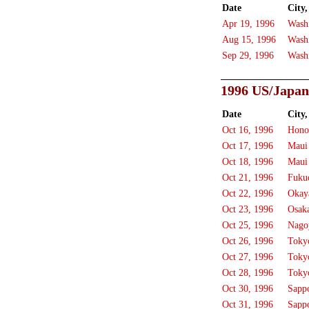
Date
City,
Apr 19, 1996
Wash
Aug 15, 1996
Wash
Sep 29, 1996
Wash
1996 US/Japan
Date
City,
Oct 16, 1996
Hono
Oct 17, 1996
Maui
Oct 18, 1996
Maui
Oct 21, 1996
Fuku
Oct 22, 1996
Okay
Oct 23, 1996
Osak
Oct 25, 1996
Nago
Oct 26, 1996
Toky
Oct 27, 1996
Toky
Oct 28, 1996
Toky
Oct 30, 1996
Sapp
Oct 31, 1996
Sapp