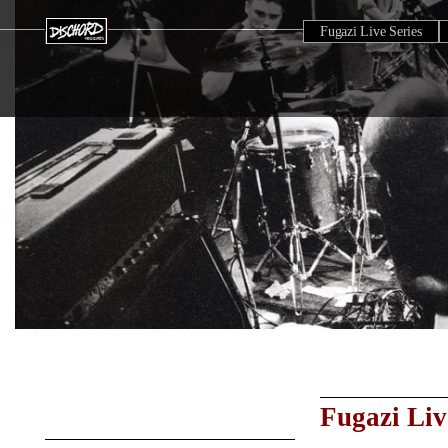
Fugazi Live Series
Fugazi Liv