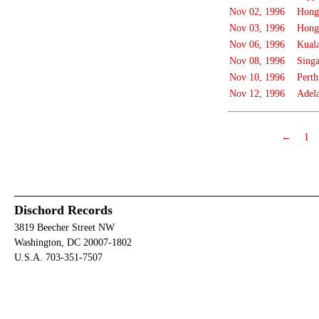
Nov 02, 1996
Hong
Nov 03, 1996
Hong
Nov 06, 1996
Kual
Nov 08, 1996
Sing
Nov 10, 1996
Perth
Nov 12, 1996
Adel
←
1
Dischord Records
3819 Beecher Street NW
Washington, DC 20007-1802
U.S.A. 703-351-7507