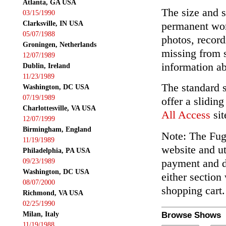
Atlanta, GA USA
The size and s
03/15/1990
Clarksville, IN USA
permanent wor
05/07/1988
photos, record
Groningen, Netherlands
missing from 
12/07/1989
information ab
Dublin, Ireland
11/23/1989
The standard 
Washington, DC USA
07/19/1989
offer a slidin
Charlottesville, VA USA
All Access
sit
12/07/1999
Birmingham, England
Note: The Fuga
11/19/1989
website and ut
Philadelphia, PA USA
payment and de
09/23/1989
Washington, DC USA
either section
08/07/2000
shopping cart.
Richmond, VA USA
02/25/1990
Milan, Italy
Browse Shows
11/19/1988