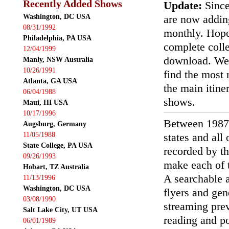
Recently Added Shows
Update:
Since
Washington, DC USA
are now addin
08/31/1992
monthly. Hopef
Philadelphia, PA USA
complete colle
12/04/1999
download. We'
Manly, NSW Australia
10/26/1991
find the most r
Atlanta, GA USA
the main itin
06/04/1988
shows.
Maui, HI USA
10/17/1996
Between 1987
Augsburg, Germany
11/05/1988
states and all
State College, PA USA
recorded by th
09/26/1993
make each of t
Hobart, TZ Australia
A searchable a
11/13/1996
Washington, DC USA
flyers and gen
03/08/1990
streaming prev
Salt Lake City, UT USA
reading and p
06/01/1989