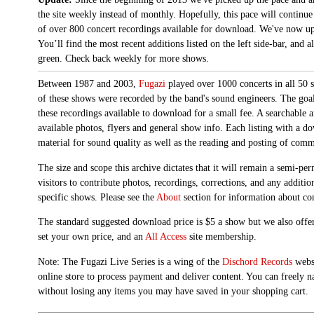
the site weekly instead of monthly. Hopefully, this pace will continue
of over 800 concert recordings available for download. We've now up
You’ll find the most recent additions listed on the left side-bar, and 
green. Check back weekly for more shows.
Between 1987 and 2003,
Fugazi
played over 1000 concerts in all 50 s
of these shows were recorded by the band's sound engineers. The goal 
these recordings available to download for a small fee. A searchable 
available photos, flyers and general show info. Each listing with a d
material for sound quality as well as the reading and posting of com
The size and scope this archive dictates that it will remain a semi-
visitors to contribute photos, recordings, corrections, and any additi
specific shows. Please see the
About
section for information about con
The standard suggested download price is $5 a show but we also offer
set your own price, and an
All Access
site membership.
Note: The Fugazi Live Series is a wing of the
Dischord Records
websi
online store to process payment and deliver content. You can freely n
without losing any items you may have saved in your shopping cart.