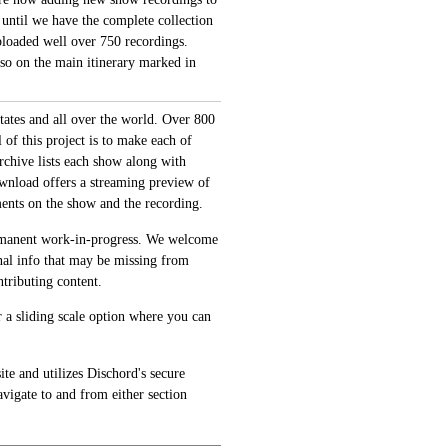
 until we have the complete collection
loaded well over 750 recordings.
also on the main itinerary marked in
tates and all over the world. Over 800
of this project is to make each of
archive lists each show along with
ownload offers a streaming preview of
ments on the show and the recording.
permanent work-in-progress. We welcome
onal info that may be missing from
tributing content.
 a sliding scale option where you can
te and utilizes Dischord's secure
avigate to and from either section