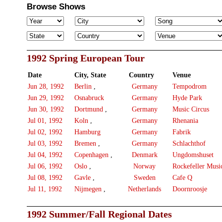
Browse Shows
1992 Spring European Tour
Date
City, State
Country
Venue
Jun 28, 1992
Berlin
,
Germany
Tempodrom
Jun 29, 1992
Osnabruck
Germany
Hyde Park
Jun 30, 1992
Dortmund
,
Germany
Music Circus
Jul 01, 1992
Koln
,
Germany
Rhenania
Jul 02, 1992
Hamburg
Germany
Fabrik
Jul 03, 1992
Bremen
,
Germany
Schlachthof
Jul 04, 1992
Copenhagen
,
Denmark
Ungdomshuset
Jul 06, 1992
Oslo
,
Norway
Rockefeller Musi
Jul 08, 1992
Gavle
,
Sweden
Cafe Q
Jul 11, 1992
Nijmegen
,
Netherlands
Doornroosje
1992 Summer/Fall Regional Dates