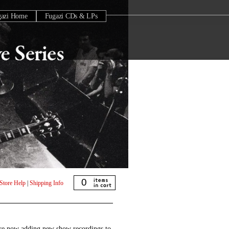
gazi Home
Fugazi CDs & LPs
0
Store Help
|
Shipping Info
are now adding new show recordings to