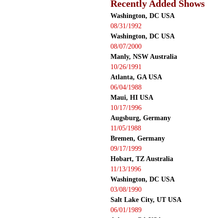
Recently Added Shows
Washington, DC USA
08/31/1992
Washington, DC USA
08/07/2000
Manly, NSW Australia
10/26/1991
Atlanta, GA USA
06/04/1988
Maui, HI USA
10/17/1996
Augsburg, Germany
11/05/1988
Bremen, Germany
09/17/1999
Hobart, TZ Australia
11/13/1996
Washington, DC USA
03/08/1990
Salt Lake City, UT USA
06/01/1989