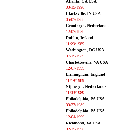
Atlanta, GA USA
03/15/1990
Clarksville, IN USA
05/07/1988
Groningen, Netherlands
12/07/1989
Dublin, Ireland
11/23/1989
Washington, DC USA
07/19/1989
Charlottesville, VA USA
12/07/1999
Birmingham, England
11/19/1989
Nijmegen, Netherlands
11/09/1989
Philadelphia, PA USA
09/23/1989
Philadelphia, PA USA
12/04/1999
Richmond, VA USA
02/25/1990