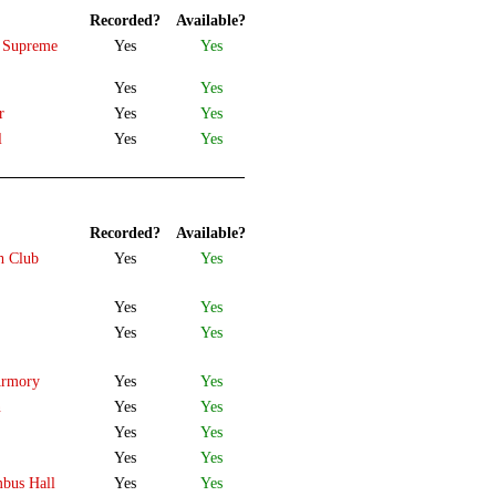
Recorded?
Available?
a Supreme
Yes
Yes
Yes
Yes
r
Yes
Yes
l
Yes
Yes
Recorded?
Available?
h Club
Yes
Yes
Yes
Yes
Yes
Yes
Armory
Yes
Yes
n
Yes
Yes
Yes
Yes
Yes
Yes
mbus Hall
Yes
Yes