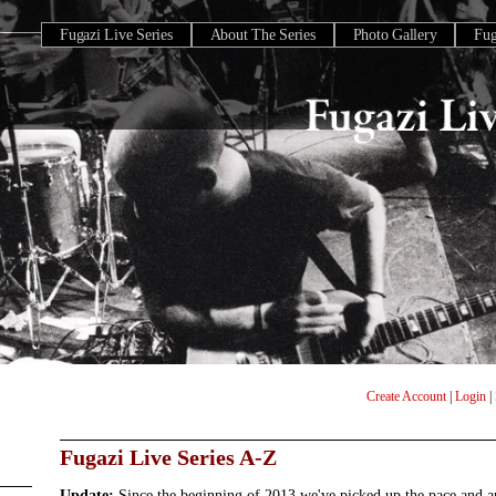
Fugazi Live Series
About The Series
Photo Gallery
Fu
Create Account
|
Login
|
Fugazi Live Series A-Z
Update:
Since the beginning of 2013 we've picked up the pace and 