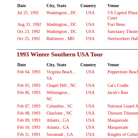
Date
City, State
Country
Venue
Jul 25, 1992
Washington
,
DC
USA
US Capitol Plaz
Court
Aug 31, 1992
Washington
,
DC
USA
Fort Reno
Oct 23, 1992
Washington
,
DC
USA
Sanctuary Theate
Oct 25, 1992
Baltimore
,
MD
USA
Steelworkers Hal
1993 Winter Southern USA Tour
Date
City, State
Country
Venue
Feb 04, 1993
Virginia Beach
,
USA
Peppermint Beac
VA
Feb 05, 1993
Chapel Hill
,
NC
USA
Cat's Cradle
Feb 06, 1993
Wilmington
,
USA
Jacob's Run
NC
Feb 07, 1993
Columbia
,
SC
USA
National Guard 
Feb 08, 1993
Charlotte
,
NC
USA
Thirteen Thirtee
Feb 09, 1993
Atlanta
,
GA
USA
Masquerade
Feb 10, 1993
Atlanta
,
GA
USA
Masquerade
Feb 11, 1993
Savannah
,
GA
USA
Knights of Colu