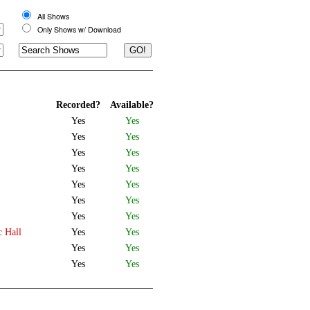
All Shows
Only Shows w/ Download
Recorded?
Available?
Yes
Yes
Yes
Yes
Yes
Yes
Yes
Yes
Yes
Yes
Yes
Yes
Yes
Yes
c Hall
Yes
Yes
Yes
Yes
Yes
Yes