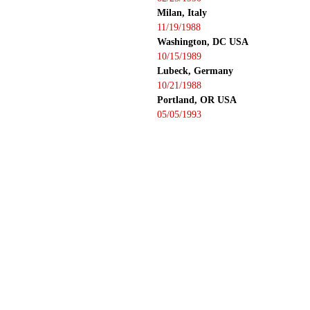
Milan, Italy
11/19/1988
Washington, DC USA
10/15/1989
Lubeck, Germany
10/21/1988
Portland, OR USA
05/05/1993