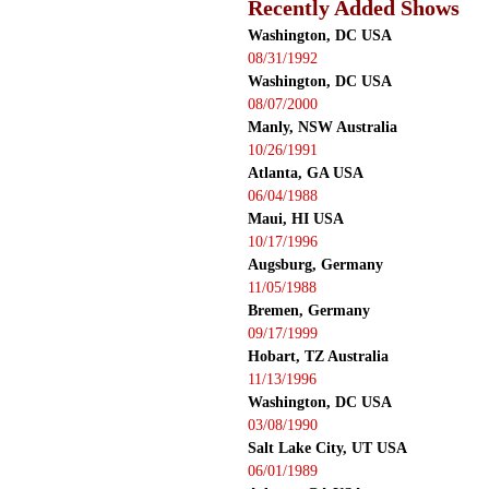
Recently Added Shows
Washington, DC USA
08/31/1992
Washington, DC USA
08/07/2000
Manly, NSW Australia
10/26/1991
Atlanta, GA USA
06/04/1988
Maui, HI USA
10/17/1996
Augsburg, Germany
11/05/1988
Bremen, Germany
09/17/1999
Hobart, TZ Australia
11/13/1996
Washington, DC USA
03/08/1990
Salt Lake City, UT USA
06/01/1989