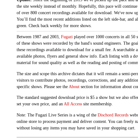
the site weekly instead of monthly. Hopefully, this pace will continue
of over 800 concert recordings available for download. We've now up
You’ll find the most recent additions listed on the left side-bar, and 
green. Check back weekly for more shows.
Between 1987 and 2003,
Fugazi
played over 1000 concerts in all 50 s
of these shows were recorded by the band's sound engineers. The goal 
these recordings available to download for a small fee. A searchable 
available photos, flyers and general show info. Each listing with a d
material for sound quality as well as the reading and posting of com
The size and scope this archive dictates that it will remain a semi-
visitors to contribute photos, recordings, corrections, and any additi
specific shows. Please see the
About
section for information about con
The standard suggested download price is $5 a show but we also offer
set your own price, and an
All Access
site membership.
Note: The Fugazi Live Series is a wing of the
Dischord Records
websi
online store to process payment and deliver content. You can freely n
without losing any items you may have saved in your shopping cart.