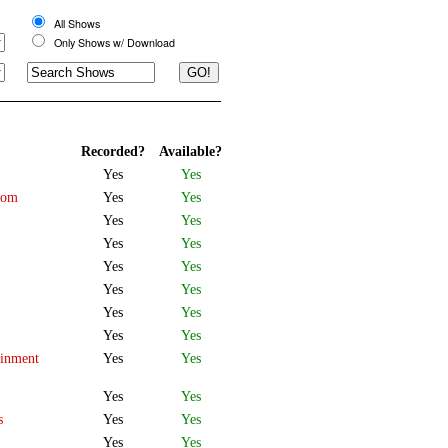
All Shows
Only Shows w/ Download
Recorded?
Available?
Yes
Yes
oom
Yes
Yes
Yes
Yes
Yes
Yes
Yes
Yes
Yes
Yes
Yes
Yes
Yes
Yes
ainment
Yes
Yes
Yes
Yes
s
Yes
Yes
Yes
Yes