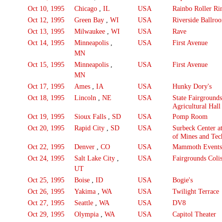
Oct 10, 1995
Chicago
,
IL
USA
Rainbo Roller Ri
Oct 12, 1995
Green Bay
,
WI
USA
Riverside Ballro
Oct 13, 1995
Milwaukee
,
WI
USA
Rave
Oct 14, 1995
Minneapolis
,
USA
First Avenue
MN
Oct 15, 1995
Minneapolis
,
USA
First Avenue
MN
Oct 17, 1995
Ames
,
IA
USA
Hunky Dory's
Oct 18, 1995
Lincoln
,
NE
USA
State Fairgrounds
Agricultural Hall
Oct 19, 1995
Sioux Falls
,
SD
USA
Pomp Room
Oct 20, 1995
Rapid City
,
SD
USA
Surbeck Center a
of Mines and Te
Oct 22, 1995
Denver
,
CO
USA
Mammoth Events
Oct 24, 1995
Salt Lake City
,
USA
Fairgrounds Coli
UT
Oct 25, 1995
Boise
,
ID
USA
Bogie's
Oct 26, 1995
Yakima
,
WA
USA
Twilight Terrace
Oct 27, 1995
Seattle
,
WA
USA
DV8
Oct 29, 1995
Olympia
,
WA
USA
Capitol Theater