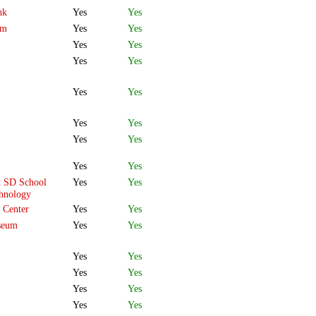
nk
Yes
Yes
om
Yes
Yes
Yes
Yes
Yes
Yes
Yes
Yes
Yes
Yes
Yes
Yes
Yes
Yes
t SD School
Yes
Yes
chnology
 Center
Yes
Yes
seum
Yes
Yes
Yes
Yes
Yes
Yes
Yes
Yes
Yes
Yes