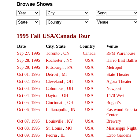
Browse Shows
1995 Fall USA/Canada Tour
Date
City, State
Country
Venue
Sep 27, 1995
Toronto
,
ON
Canada
RPM Warehouse
Sep 28, 1995
Rochester
,
NY
USA
Harro East Ballr
Sep 29, 1995
Pittsburgh
,
PA
USA
Metropol
Oct 01, 1995
Detroit
,
MI
USA
State Theater
Oct 02, 1995
Cleveland
,
OH
USA
Agora Theater
Oct 03, 1995
Columbus
,
OH
USA
Newport
Oct 04, 1995
Dayton
,
OH
USA
1470 West
Oct 05, 1995
Cincinnati
,
OH
USA
Bogart's
Oct 06, 1995
Indianapolis
,
IN
USA
Eastwood Entert
Center
Oct 07, 1995
Louisville
,
KY
USA
Brewery
Oct 08, 1995
St. Louis
,
MO
USA
Mississippi Night
Oct 09, 1995
Peoria
,
IL
USA
Expo Gardens