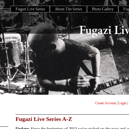
Fugazi Live Series
About The Series
Photo Gallery
Fu
Create Account
|
Login
|
Fugazi Live Series A-Z
Update:
Since the beginning of 2013 we've picked up the pace and 