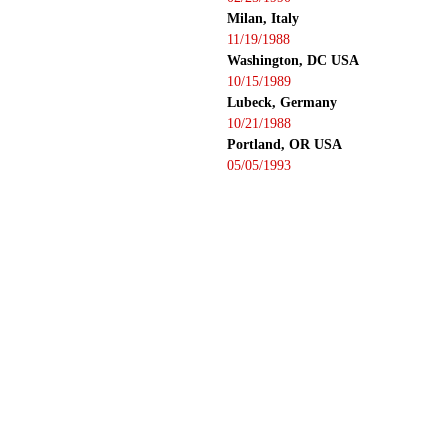
Milan, Italy
11/19/1988
Washington, DC USA
10/15/1989
Lubeck, Germany
10/21/1988
Portland, OR USA
05/05/1993