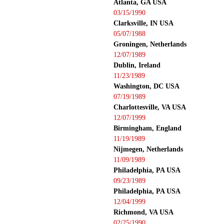
Atlanta, GA USA
03/15/1990
Clarksville, IN USA
05/07/1988
Groningen, Netherlands
12/07/1989
Dublin, Ireland
11/23/1989
Washington, DC USA
07/19/1989
Charlottesville, VA USA
12/07/1999
Birmingham, England
11/19/1989
Nijmegen, Netherlands
11/09/1989
Philadelphia, PA USA
09/23/1989
Philadelphia, PA USA
12/04/1999
Richmond, VA USA
02/25/1990