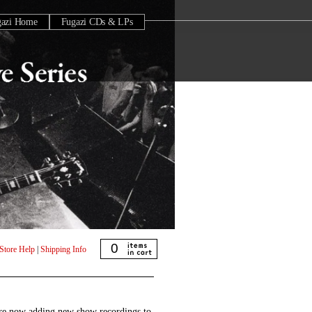
gazi Home
Fugazi CDs & LPs
0
Store Help
|
Shipping Info
are now adding new show recordings to