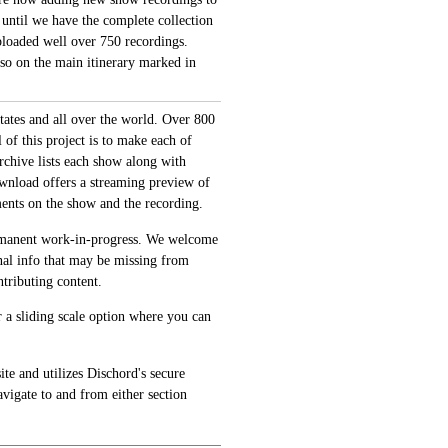
 until we have the complete collection
loaded well over 750 recordings.
also on the main itinerary marked in
tates and all over the world. Over 800
of this project is to make each of
archive lists each show along with
ownload offers a streaming preview of
ments on the show and the recording.
permanent work-in-progress. We welcome
onal info that may be missing from
tributing content.
 a sliding scale option where you can
te and utilizes Dischord's secure
avigate to and from either section