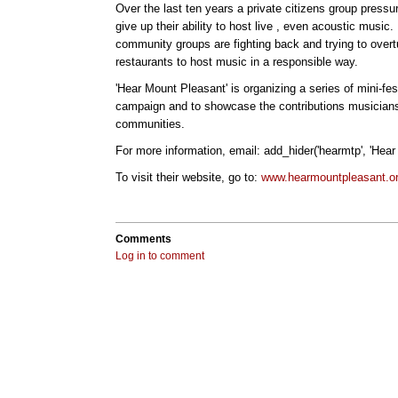
Over the last ten years a private citizens group pressu
give up their ability to host live , even acoustic music
community groups are fighting back and trying to overtu
restaurants to host music in a responsible way.
'Hear Mount Pleasant' is organizing a series of mini-fest
campaign and to showcase the contributions musicians 
communities.
For more information, email: add_hider('hearmtp', 'Hear
To visit their website, go to:
www.hearmountpleasant.o
Comments
Log in to comment