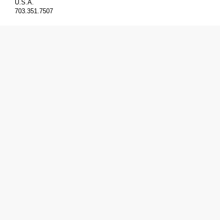
U.S.A.
703.351.7507