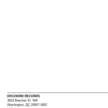
DISCHORD RECORDS
3819 Beecher St. NW
Washington
,
DC
20007-1802