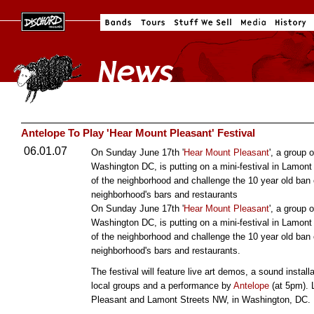
Antelope To Play 'Hear Mount Pleasant' Festival
06.01.07
On Sunday June 17th '
Hear Mount Pleasant
', a group 
Washington DC, is putting on a mini-festival in Lamont
of the neighborhood and challenge the 10 year old ban
neighborhood's bars and restaurants
On Sunday June 17th '
Hear Mount Pleasant
', a group 
Washington DC, is putting on a mini-festival in Lamont
of the neighborhood and challenge the 10 year old ban
neighborhood's bars and restaurants.
The festival will feature live art demos, a sound installa
local groups and a performance by
Antelope
(at 5pm). 
Pleasant and Lamont Streets NW, in Washington, DC.