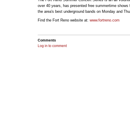
over 40 years, has presented free summertime shows f
the area's best underground bands on Monday and Thur
Find the Fort Reno website at:
www.fortreno.com
Comments
Log in to comment