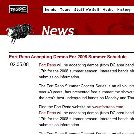
Fort Reno Accepting Demos For 2008 Summer Schedule
02.05.08
Fort Reno
will be accepting demos (from DC area bands
17th for the 2008 summer season. Interested bands sh
submission information.
The Fort Reno Summer Concert Series is an all volunte
over 40 years, has presented free summertime shows f
the area's best underground bands on Monday and Thur
Find the Fort Reno website at:
www.fortreno.com
Fort Reno
will be accepting demos (from DC area bands
17th for the 2008 summer season. Interested bands sh
submission information.
The Fort Reno Summer Concert Series is an all volunte