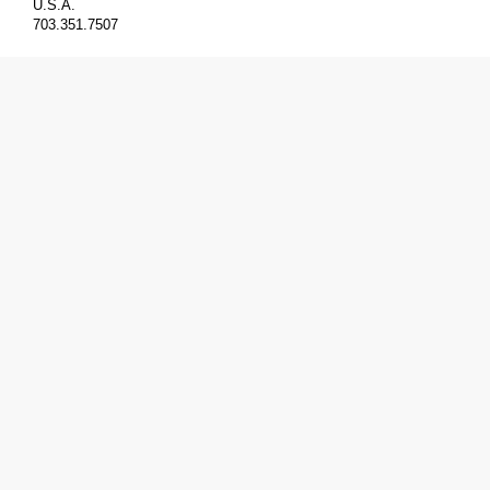
U.S.A.
703.351.7507