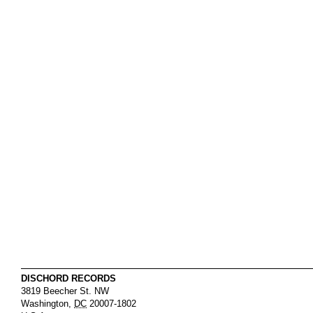
DISCHORD RECORDS
3819 Beecher St. NW
Washington
,
DC
20007-1802