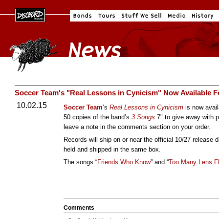
Soccer Team's "Real Lessons in Cynicism" Now Available F
10.02.15
Soccer Team
’s
Real Lessons in Cynicism
is now avail
50 copies of the band’s
3 Songs
7" to give away with p
leave a note in the comments section on your order.
Records will ship on or near the official 10/27 release 
held and shipped in the same box.
The songs “
Friends Who Know
” and “
Too Many Lens F
Comments