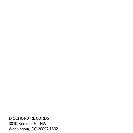
DISCHORD RECORDS
3819 Beecher St. NW
Washington
,
DC
20007-1802