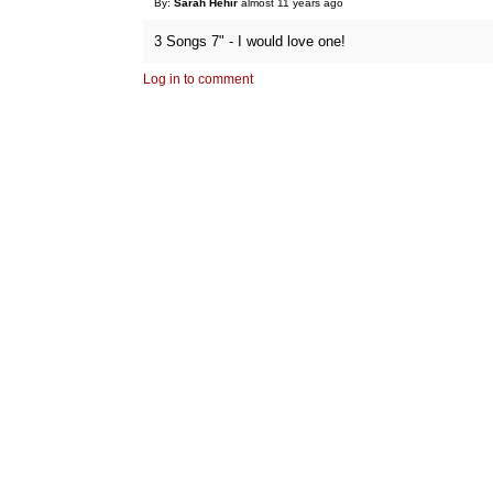
By:
Sarah Hehir
almost 11 years ago
3 Songs 7" - I would love one!
Log in to comment