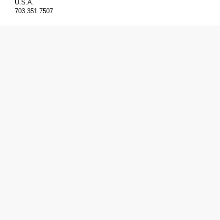
U.S.A.
703.351.7507