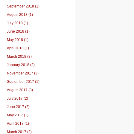
September 2018 (1)
August 2018 (1)
July 2018 (1)
June 2018 (1)
May 2018 (1)
April 2018 (1)
March 2018 (3)
January 2018 (2)
November 2017 (3)
September 2017 (1)
August 2017 (3)
July 2017 (2)
June 2017 (2)
May 2017 (1)
April 2017 (1)
March 2017 (2)