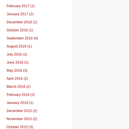
February 2017 (1)
January 2017 (2)
December 2016 (1)
October 2016 (1)
September 2016 (4)
August 2016 (1)
July 2016 (1)
June 2016 (1)
May 2016 (3)
April 2016 (2)
March 2016 (2)
February 2016 (2)
January 2016 (1)
December 2015 (2)
November 2015 (2)
October 2015 (3)