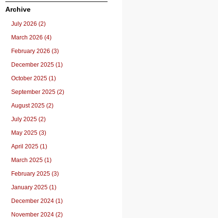
Archive
July 2026 (2)
March 2026 (4)
February 2026 (3)
December 2025 (1)
October 2025 (1)
September 2025 (2)
August 2025 (2)
July 2025 (2)
May 2025 (3)
April 2025 (1)
March 2025 (1)
February 2025 (3)
January 2025 (1)
December 2024 (1)
November 2024 (2)