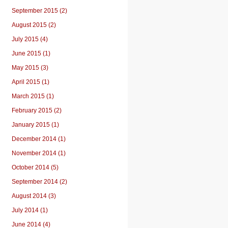
September 2015 (2)
August 2015 (2)
July 2015 (4)
June 2015 (1)
May 2015 (3)
April 2015 (1)
March 2015 (1)
February 2015 (2)
January 2015 (1)
December 2014 (1)
November 2014 (1)
October 2014 (5)
September 2014 (2)
August 2014 (3)
July 2014 (1)
June 2014 (4)