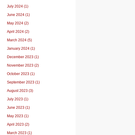
July 2024 (1)
June 2024 (1)
May 2024 (2)
April 2024 (2)
March 2024 (5)
January 2024 (1)
December 2023 (1)
November 2023 (2)
October 2023 (1)
September 2023 (1)
August 2023 (3)
July 2023 (1)
June 2023 (1)
May 2023 (1)
April 2023 (2)
March 2023 (1)