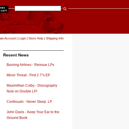
items
ate Account
|
Login
|
Store Help
|
Shipping Info
Recent News
Burning Airlines - Reissue LPs
Minor Threat - First 2 7"s EP
Maximillian Colby - Discography
Now on Double LP!
Continuals - Never Sleep. LP
John Davis - Keep Your Ear to the
Ground Book