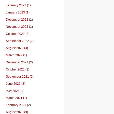
February 2023 (1)
January 2023 (1)
December 2022 (1)
November 2022 (1)
October 2022 (2)
September 2022 (2)
August 2022 (3)
March 2022 (1)
December 2021 (2)
October 2021 (2)
September 2021 (2)
June 2021 (2)
May 2021 (1)
March 2021 (1)
February 2021 (2)
August 2020 (3)