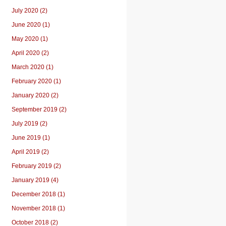
July 2020 (2)
June 2020 (1)
May 2020 (1)
April 2020 (2)
March 2020 (1)
February 2020 (1)
January 2020 (2)
September 2019 (2)
July 2019 (2)
June 2019 (1)
April 2019 (2)
February 2019 (2)
January 2019 (4)
December 2018 (1)
November 2018 (1)
October 2018 (2)