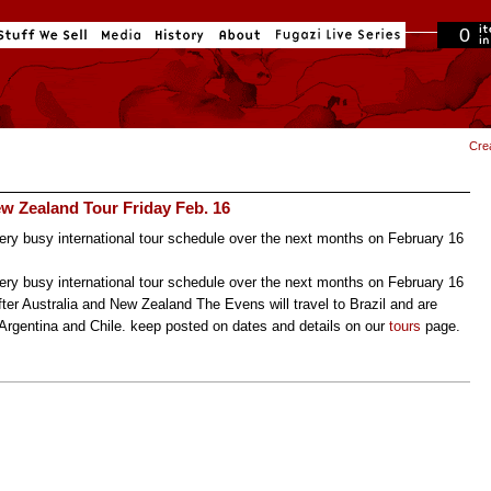
0
in cart
Cre
w Zealand Tour Friday Feb. 16
ry busy international tour schedule over the next months on February 16
ry busy international tour schedule over the next months on February 16
After Australia and New Zealand The Evens will travel to Brazil and are
 Argentina and Chile. keep posted on dates and details on our
tours
page.