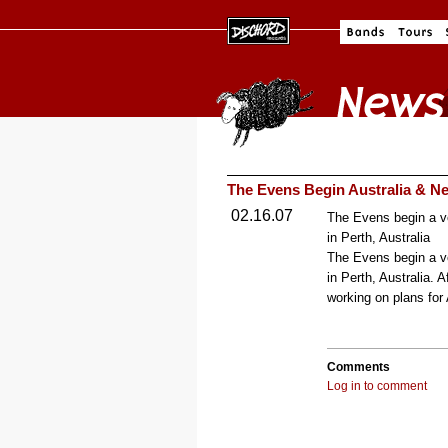
The Evens Begin Australia & Ne
02.16.07
The Evens begin a ve
in Perth, Australia
The Evens begin a ve
in Perth, Australia. 
working on plans for
Comments
Log in to comment