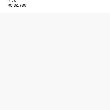
U.S.A.
703.351.7507