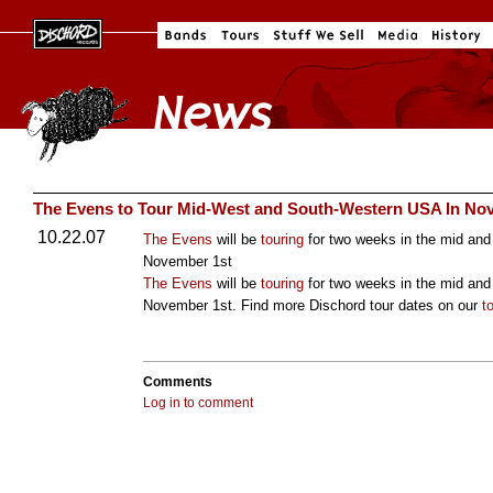
The Evens to Tour Mid-West and South-Western USA In No
10.22.07
The Evens
will be
touring
for two weeks in the mid and
November 1st
The Evens
will be
touring
for two weeks in the mid and
November 1st. Find more Dischord tour dates on our
t
Comments
Log in to comment