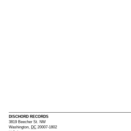
DISCHORD RECORDS
3819 Beecher St. NW
Washington
,
DC
20007-1802