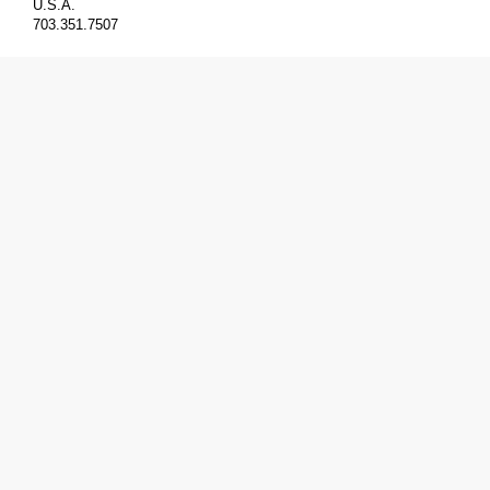
U.S.A.
703.351.7507