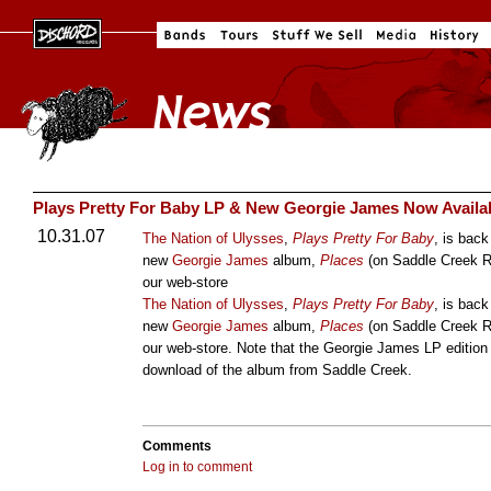
Plays Pretty For Baby LP & New Georgie James Now Availa
10.31.07
The Nation of Ulysses
,
Plays Pretty For Baby
, is back
new
Georgie James
album,
Places
(on Saddle Creek R
our web-store
The Nation of Ulysses
,
Plays Pretty For Baby
, is back
new
Georgie James
album,
Places
(on Saddle Creek R
our web-store. Note that the Georgie James LP editi
download of the album from Saddle Creek.
Comments
Log in to comment