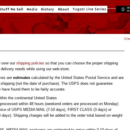
0
in cart
Cre
d over our
shipping policies
so that you can choose the proper shipping
delivery needs while using our web-store.
imes are
estimates
calculated by the United States Postal Service and are
 shipping (not the date of purchase). The USPS does not guarantee
e have found them to be fairly accurate.
ithin the continental United States
 processed within 48 hours (weekend orders are processed on Monday)
hoice of USPS MEDIA MAIL (7-10 days), FIRST CLASS (3 days) or
ays). Shipping charges will be added to the order total based on weight
PS, MEDIA MAIL packages are estimated to arrive within 3-10 days of