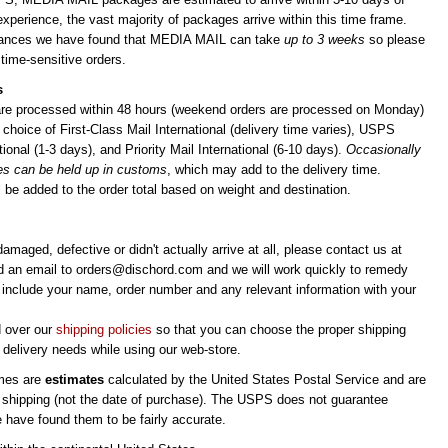
experience, the vast majority of packages arrive within this time frame.
stances we have found that MEDIA MAIL can take
up to 3 weeks
so please
 time-sensitive orders.
s
 are processed within 48 hours (weekend orders are processed on Monday)
choice of First-Class Mail International (delivery time varies), USPS
ional (1-3 days), and Priority Mail International (6-10 days).
Occasionally
es can be held up in customs
, which may add to the delivery time.
 be added to the order total based on weight and destination.
 damaged, defective or didn't actually arrive at all, please contact us at
d an email to
orders@dischord.com
and we will work quickly to remedy
e include your name, order number and any relevant information with your
d over our
shipping policies
so that you can choose the proper shipping
delivery needs while using our web-store.
imes are
estimates
calculated by the United States Postal Service and are
 shipping (not the date of purchase). The USPS does not guarantee
e have found them to be fairly accurate.