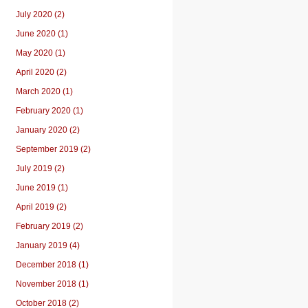
July 2020 (2)
June 2020 (1)
May 2020 (1)
April 2020 (2)
March 2020 (1)
February 2020 (1)
January 2020 (2)
September 2019 (2)
July 2019 (2)
June 2019 (1)
April 2019 (2)
February 2019 (2)
January 2019 (4)
December 2018 (1)
November 2018 (1)
October 2018 (2)