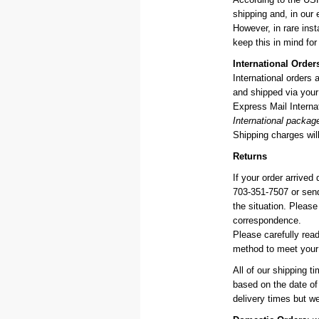
shipping and, in our 
However, in rare in
keep this in mind for
International Order
International orders
and shipped via your 
Express Mail Internat
International packag
Shipping charges will
Returns
If your order arrived
703-351-7507 or sen
the situation. Pleas
correspondence.
Please carefully rea
method to meet your 
All of our shipping t
based on the date of
delivery times but w