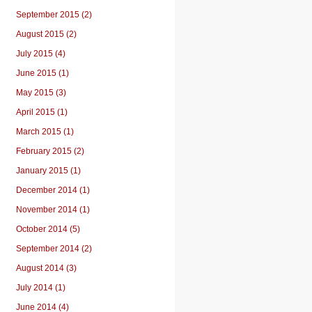
September 2015 (2)
August 2015 (2)
July 2015 (4)
June 2015 (1)
May 2015 (3)
April 2015 (1)
March 2015 (1)
February 2015 (2)
January 2015 (1)
December 2014 (1)
November 2014 (1)
October 2014 (5)
September 2014 (2)
August 2014 (3)
July 2014 (1)
June 2014 (4)