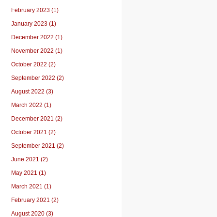
February 2023 (1)
January 2023 (1)
December 2022 (1)
November 2022 (1)
October 2022 (2)
September 2022 (2)
August 2022 (3)
March 2022 (1)
December 2021 (2)
October 2021 (2)
September 2021 (2)
June 2021 (2)
May 2021 (1)
March 2021 (1)
February 2021 (2)
August 2020 (3)