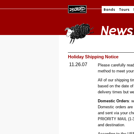
Holiday Shipping Notice
11.26.07
Please carefully rea
method to meet your 
All of our shipping t
based on the date of
delivery times but w
Domestic Orders
: w
Domestic orders are
and sent via your c
PRIORITY MAIL (1-3 d
and destination.
According to the US