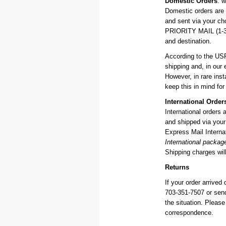
Domestic Orders
: w
Domestic orders are
and sent via your c
PRIORITY MAIL (1-3 d
and destination.
According to the US
shipping and, in our 
However, in rare in
keep this in mind for
International Order
International orders
and shipped via your 
Express Mail Internat
International packag
Shipping charges will
Returns
If your order arrived
703-351-7507 or sen
the situation. Pleas
correspondence.