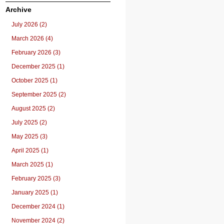
Archive
July 2026 (2)
March 2026 (4)
February 2026 (3)
December 2025 (1)
October 2025 (1)
September 2025 (2)
August 2025 (2)
July 2025 (2)
May 2025 (3)
April 2025 (1)
March 2025 (1)
February 2025 (3)
January 2025 (1)
December 2024 (1)
November 2024 (2)