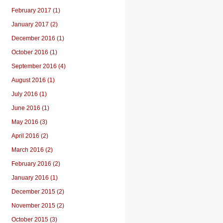
February 2017 (1)
January 2017 (2)
December 2016 (1)
October 2016 (1)
September 2016 (4)
August 2016 (1)
July 2016 (1)
June 2016 (1)
May 2016 (3)
April 2016 (2)
March 2016 (2)
February 2016 (2)
January 2016 (1)
December 2015 (2)
November 2015 (2)
October 2015 (3)