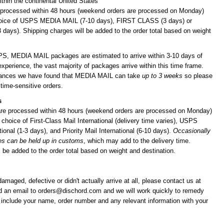
ithin the continental United States
 processed within 48 hours (weekend orders are processed on Monday)
hoice of USPS MEDIA MAIL (7-10 days), FIRST CLASS (3 days) or
ays). Shipping charges will be added to the order total based on weight
PS, MEDIA MAIL packages are estimated to arrive within 3-10 days of
experience, the vast majority of packages arrive within this time frame.
stances we have found that MEDIA MAIL can take
up to 3 weeks
so please
 time-sensitive orders.
s
 are processed within 48 hours (weekend orders are processed on Monday)
choice of First-Class Mail International (delivery time varies), USPS
ional (1-3 days), and Priority Mail International (6-10 days).
Occasionally
es can be held up in customs
, which may add to the delivery time.
 be added to the order total based on weight and destination.
 damaged, defective or didn't actually arrive at all, please contact us at
d an email to
orders@dischord.com
and we will work quickly to remedy
e include your name, order number and any relevant information with your