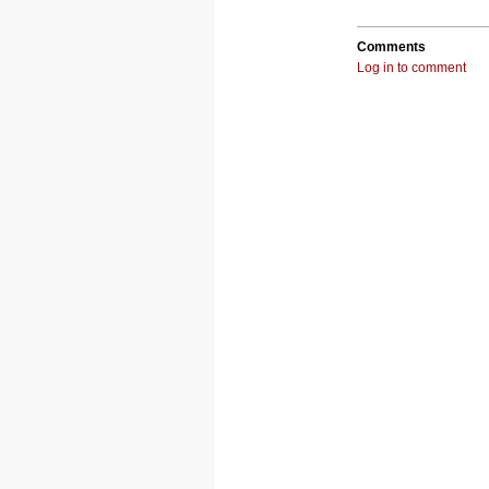
Comments
Log in to comment