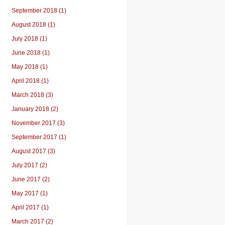
September 2018 (1)
August 2018 (1)
July 2018 (1)
June 2018 (1)
May 2018 (1)
April 2018 (1)
March 2018 (3)
January 2018 (2)
November 2017 (3)
September 2017 (1)
August 2017 (3)
July 2017 (2)
June 2017 (2)
May 2017 (1)
April 2017 (1)
March 2017 (2)