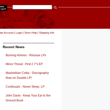
items
ate Account
|
Login
|
Store Help
|
Shipping Info
Recent News
Burning Airlines - Reissue LPs
Minor Threat - First 2 7"s EP
Maximillian Colby - Discography
Now on Double LP!
Continuals - Never Sleep. LP
John Davis - Keep Your Ear to the
Ground Book