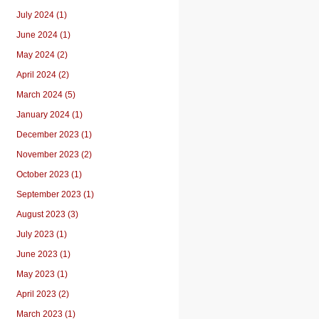
July 2024 (1)
June 2024 (1)
May 2024 (2)
April 2024 (2)
March 2024 (5)
January 2024 (1)
December 2023 (1)
November 2023 (2)
October 2023 (1)
September 2023 (1)
August 2023 (3)
July 2023 (1)
June 2023 (1)
May 2023 (1)
April 2023 (2)
March 2023 (1)