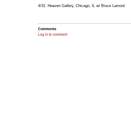
4/31: Heaven Gallery, Chicago, IL w/ Bruce Lamont
Comments
Log in to comment