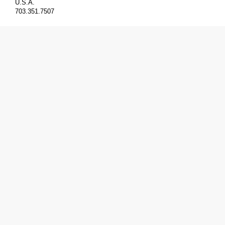
U.S.A.
703.351.7507