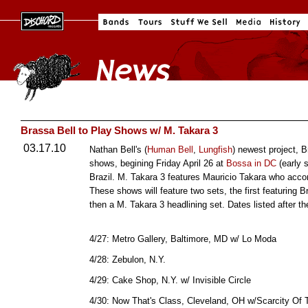
Brassa Bell to Play Shows w/ M. Takara 3
03.17.10
Nathan Bell's (
Human Bell
,
Lungfish
) newest project, B
shows, begining Friday April 26 at
Bossa in DC
(early 
Brazil. M. Takara 3 features Mauricio Takara who ac
These shows will feature two sets, the first featuring
then a M. Takara 3 headlining set. Dates listed after t
4/27: Metro Gallery, Baltimore, MD w/ Lo Moda
4/28: Zebulon, N.Y.
4/29: Cake Shop, N.Y. w/ Invisible Circle
4/30: Now That's Class, Cleveland, OH w/Scarcity Of 