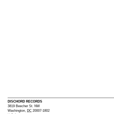
DISCHORD RECORDS
3819 Beecher St. NW
Washington
,
DC
20007-1802