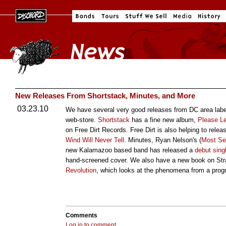
New Releases From Shortstack, Minutes, and More
03.23.10
We have several very good releases from DC area labe
web-store.
Shortstack
has a fine new album,
Please L
on Free Dirt Records. Free Dirt is also helping to rele
Wind Will Never Tell
. Minutes, Ryan Nelson's (
Most Se
new Kalamazoo based band has released a
debut sing
hand-screened cover. We also have a new book on Str
Revolution
, which looks at the phenomena from a progr
Comments
Log in to comment