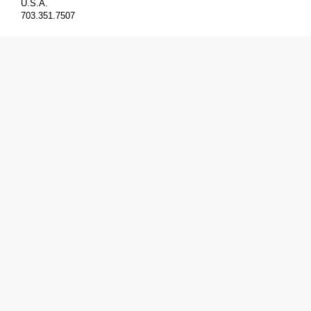
U.S.A.
703.351.7507