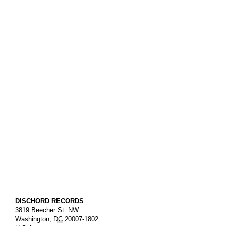
DISCHORD RECORDS
3819 Beecher St. NW
Washington
,
DC
20007-1802