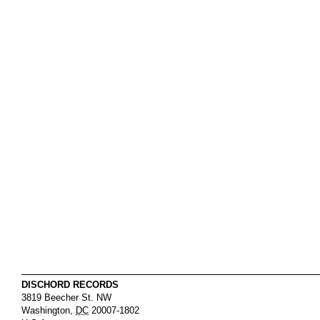
DISCHORD RECORDS
3819 Beecher St. NW
Washington
,
DC
20007-1802