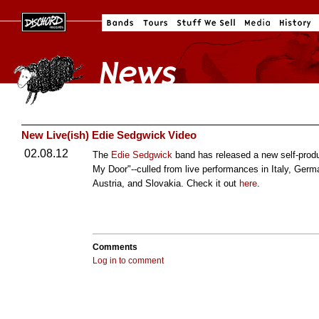
New Live(ish) Edie Sedgwick Video
02.08.12
The
Edie Sedgwick
band has released a new self-pro
My Door"--culled from live performances in Italy, Ger
Austria, and Slovakia. Check it out
here
.
Comments
Log in to comment