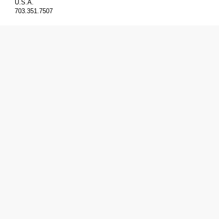
U.S.A.
703.351.7507