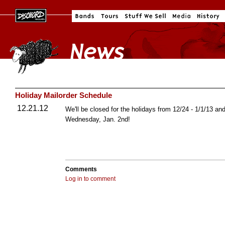
Holiday Mailorder Schedule
12.21.12
We'll be closed for the holidays from 12/24 - 1/1/13 a
Wednesday, Jan. 2nd!
Comments
Log in to comment