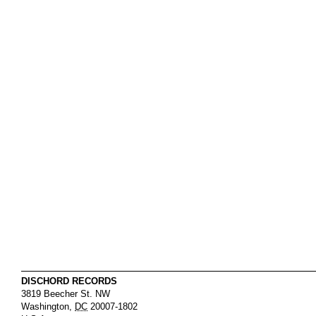
DISCHORD RECORDS
3819 Beecher St. NW
Washington
,
DC
20007-1802