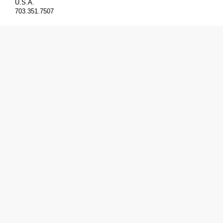
U.S.A.
703.351.7507