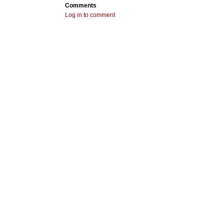
Comments
Log in to comment