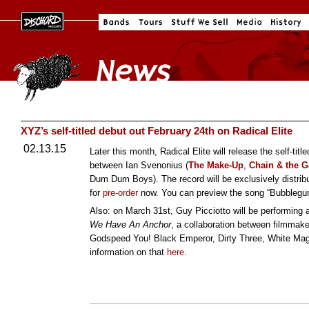
XYZ’s self-titled debut out February 24th on Radical Elite
02.13.15
Later this month, Radical Elite will release the self-ti
between Ian Svenonius (
The Make-Up
,
Chain & the 
Dum Dum Boys). The record will be exclusively distribu
for
pre-order
now. You can preview the song “Bubbleg
Also: on March 31st, Guy Picciotto will be performing a
We Have An Anchor
, a collaboration between filmma
Godspeed You! Black Emperor, Dirty Three, White Magi
information on that
here
.