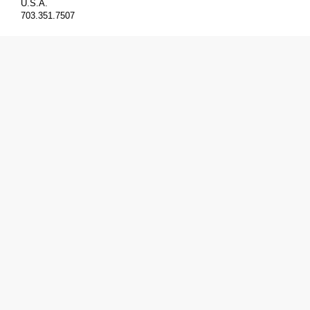
U.S.A.
703.351.7507