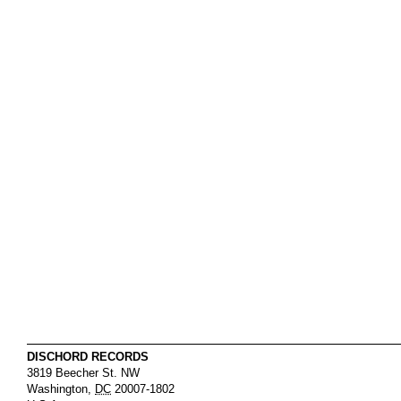
DISCHORD RECORDS
3819 Beecher St. NW
Washington
,
DC
20007-1802